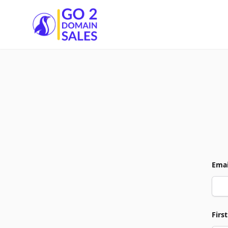
Go2DomainSales
Emai
Firs