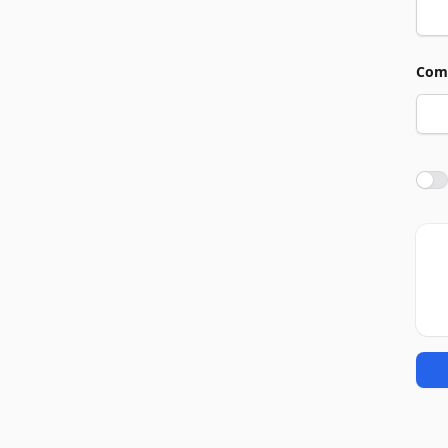
Com
Agre