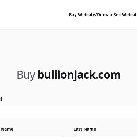
Buy Website/Domain
Sell Websi
Buy
bullionjack.com
l
t Name
Last Name