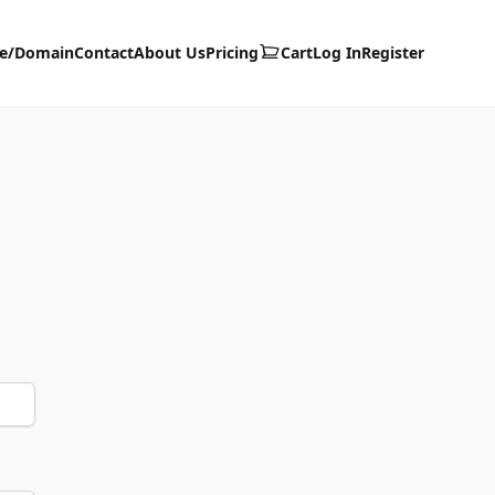
te/Domain
Contact
About Us
Pricing
Cart
Log In
Register