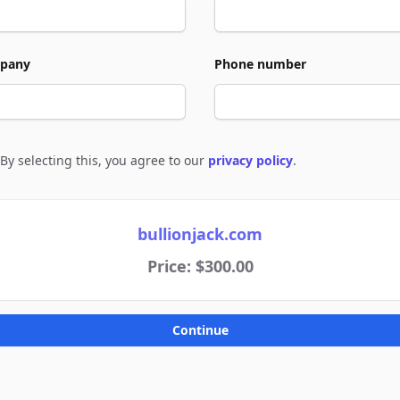
pany
Phone number
By selecting this, you agree to our
privacy policy
.
e to policies
bullionjack.com
Price: $300.00
Continue