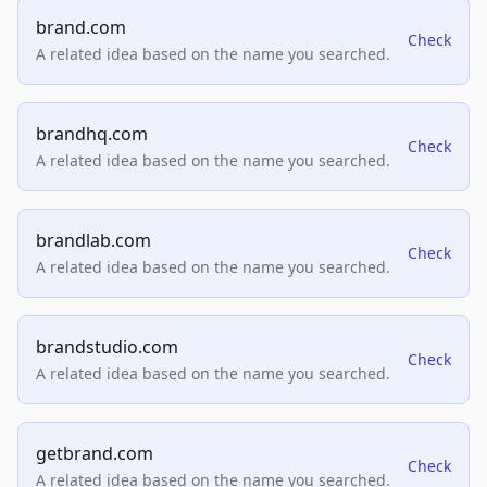
brand.com
Check
A related idea based on the name you searched.
brandhq.com
Check
A related idea based on the name you searched.
brandlab.com
Check
A related idea based on the name you searched.
brandstudio.com
Check
A related idea based on the name you searched.
getbrand.com
Check
A related idea based on the name you searched.