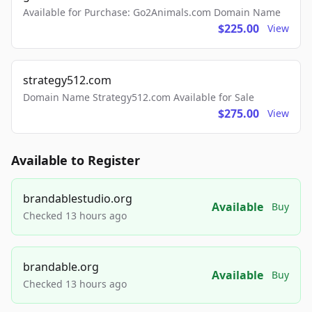
Available for Purchase: Go2Animals.com Domain Name
$225.00
View
strategy512.com
Domain Name Strategy512.com Available for Sale
$275.00
View
Available to Register
brandablestudio.org
Available
Buy
Checked 13 hours ago
brandable.org
Available
Buy
Checked 13 hours ago