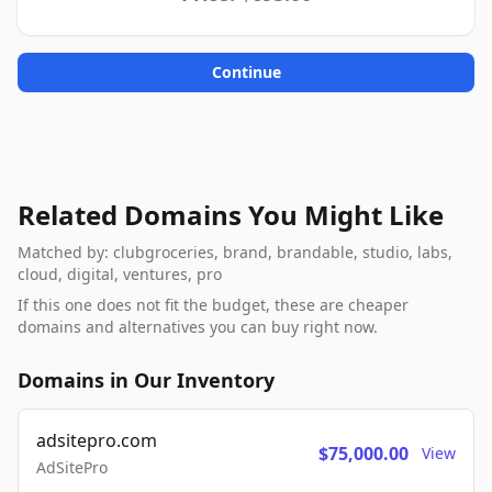
Continue
Related Domains You Might Like
Matched by: clubgroceries, brand, brandable, studio, labs,
cloud, digital, ventures, pro
If this one does not fit the budget, these are cheaper
domains and alternatives you can buy right now.
Domains in Our Inventory
adsitepro.com
$75,000.00
View
AdSitePro