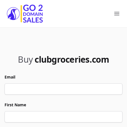
Go2DomainSales
Ope
Buy
clubgroceries.com
Email
First Name