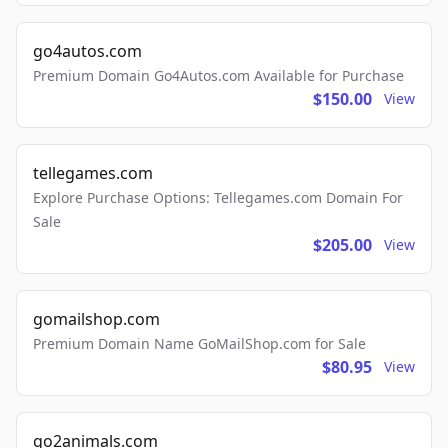
go4autos.com
Premium Domain Go4Autos.com Available for Purchase
$150.00
View
tellegames.com
Explore Purchase Options: Tellegames.com Domain For
Sale
$205.00
View
gomailshop.com
Premium Domain Name GoMailShop.com for Sale
$80.95
View
go2animals.com