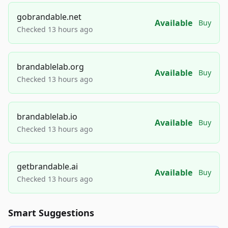
gobrandable.net
Available
Buy
Checked 13 hours ago
brandablelab.org
Available
Buy
Checked 13 hours ago
brandablelab.io
Available
Buy
Checked 13 hours ago
getbrandable.ai
Available
Buy
Checked 13 hours ago
Smart Suggestions