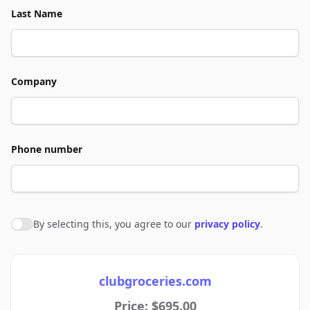
Last Name
Company
Phone number
By selecting this, you agree to our
privacy policy
.
Agree to policies
clubgroceries.com
Price: $695.00