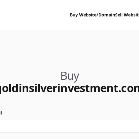
Buy Website/Domain
Sell Websi
Buy
goldinsilverinvestment.co
l