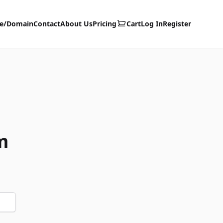
te/Domain
Contact
About Us
Pricing
Cart
Log In
Register
m