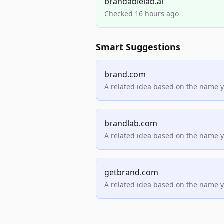
brandablelab.ai
Checked 16 hours ago
Smart Suggestions
brand.com
A related idea based on the name 
brandlab.com
A related idea based on the name 
getbrand.com
A related idea based on the name 