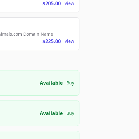
$205.00
View
2Animals.com Domain Name
$225.00
View
Available
Buy
Available
Buy