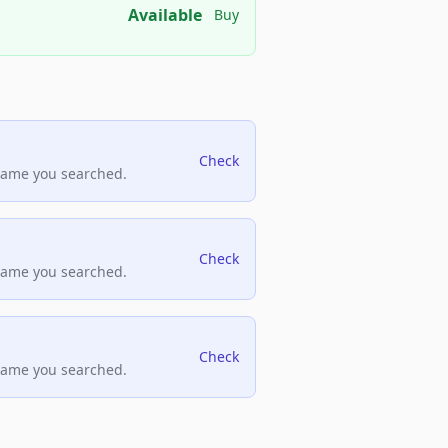
Available
Buy
Check
name you searched.
Check
name you searched.
Check
name you searched.