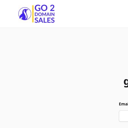
Go2DomainSales
Emai