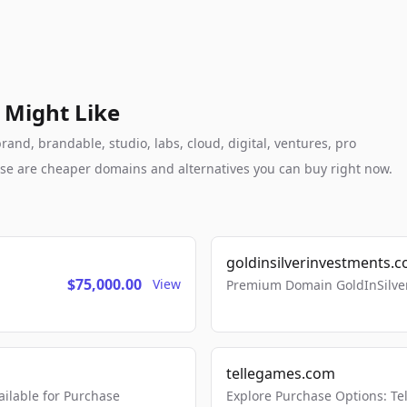
 Might Like
and, brandable, studio, labs, cloud, digital, ventures, pro
these are cheaper domains and alternatives you can buy right now.
goldinsilverinvestments.
$75,000.00
View
Premium Domain GoldInSilver
tellegames.com
lable for Purchase
Explore Purchase Options: T