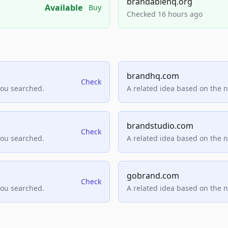
brandablehq.org
Available
Buy
Checked 16 hours ago
brandhq.com
Check
you searched.
A related idea based on the 
brandstudio.com
Check
you searched.
A related idea based on the 
gobrand.com
Check
you searched.
A related idea based on the 