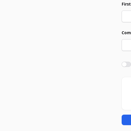
Firs
Com
Agre