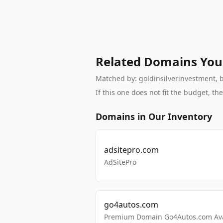
Related Domains You
Matched by: goldinsilverinvestment, br
If this one does not fit the budget, 
Domains in Our Inventory
adsitepro.com
AdSitePro
go4autos.com
Premium Domain Go4Autos.com Avai