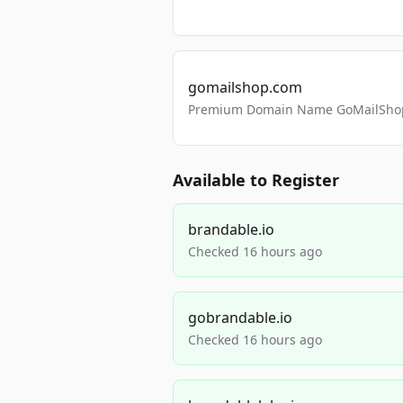
gomailshop.com
Premium Domain Name GoMailShop
Available to Register
brandable.io
Checked 16 hours ago
gobrandable.io
Checked 16 hours ago