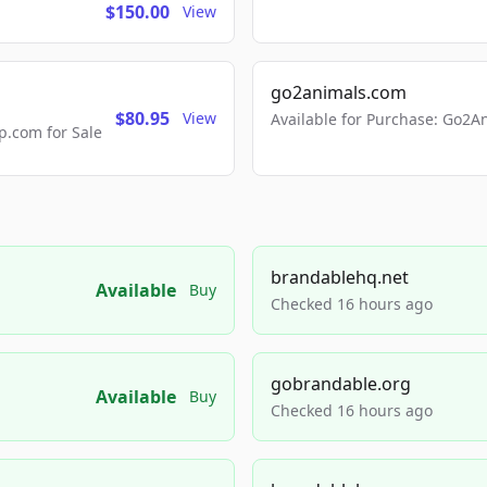
$150.00
View
go2animals.com
$80.95
View
Available for Purchase: Go
.com for Sale
brandablehq.net
Available
Buy
Checked 16 hours ago
gobrandable.org
Available
Buy
Checked 16 hours ago