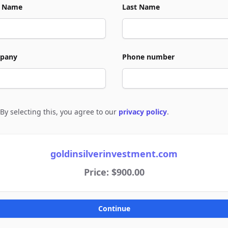
t Name
Last Name
pany
Phone number
By selecting this, you agree to our
privacy policy
.
e to policies
goldinsilverinvestment.com
Price: $900.00
Continue