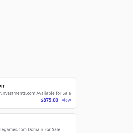
com
Investments.com Available for Sale
$875.00
View
ellegames.com Domain For Sale