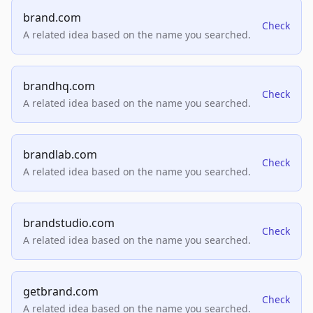
brand.com
Check
A related idea based on the name you searched.
brandhq.com
Check
A related idea based on the name you searched.
brandlab.com
Check
A related idea based on the name you searched.
brandstudio.com
Check
A related idea based on the name you searched.
getbrand.com
Check
A related idea based on the name you searched.