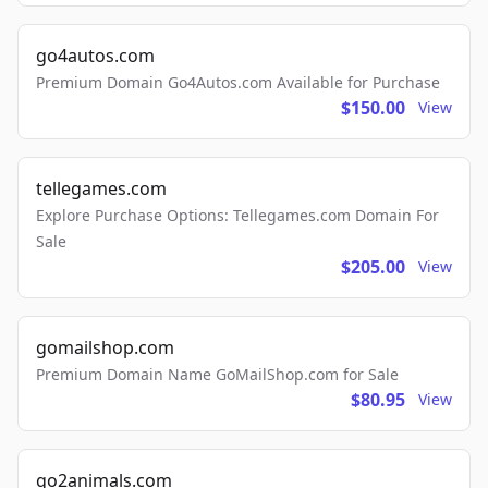
go4autos.com
Premium Domain Go4Autos.com Available for Purchase
$150.00
View
tellegames.com
Explore Purchase Options: Tellegames.com Domain For
Sale
$205.00
View
gomailshop.com
Premium Domain Name GoMailShop.com for Sale
$80.95
View
go2animals.com