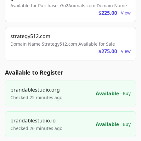
Available for Purchase: Go2Animals.com Domain Name
$225.00
View
strategy512.com
Domain Name Strategy512.com Available for Sale
$275.00
View
Available to Register
brandablestudio.org
Available
Buy
Checked 25 minutes ago
brandablestudio.io
Available
Buy
Checked 26 minutes ago