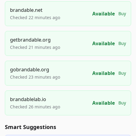
brandable.net
Available
Buy
Checked 22 minutes ago
getbrandable.org
Available
Buy
Checked 21 minutes ago
gobrandable.org
Available
Buy
Checked 23 minutes ago
brandablelab.io
Available
Buy
Checked 26 minutes ago
Smart Suggestions