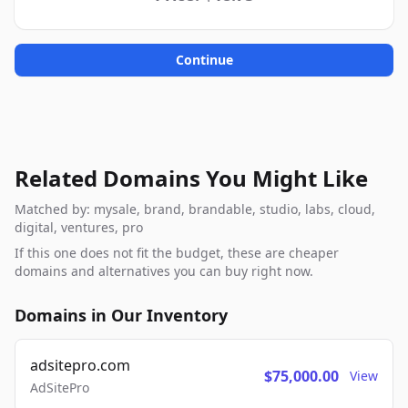
Continue
Related Domains You Might Like
Matched by: mysale, brand, brandable, studio, labs, cloud,
digital, ventures, pro
If this one does not fit the budget, these are cheaper
domains and alternatives you can buy right now.
Domains in Our Inventory
adsitepro.com
$75,000.00
View
AdSitePro