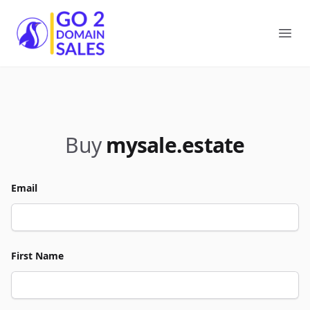
Go2DomainSales
Ope
Buy
mysale.estate
Email
First Name