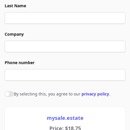
Last Name
Company
Phone number
By selecting this, you agree to our
privacy policy
.
Agree to policies
mysale.estate
Price: $18.75