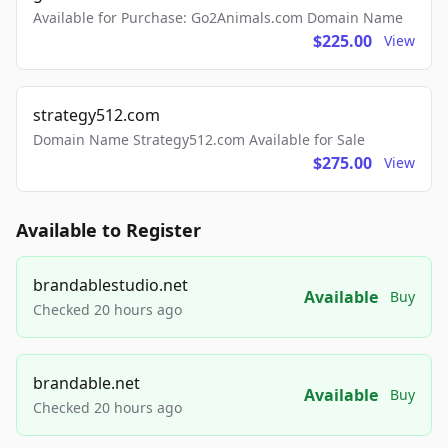
Available for Purchase: Go2Animals.com Domain Name
$225.00
View
strategy512.com
Domain Name Strategy512.com Available for Sale
$275.00
View
Available to Register
brandablestudio.net
Available
Buy
Checked 20 hours ago
brandable.net
Available
Buy
Checked 20 hours ago