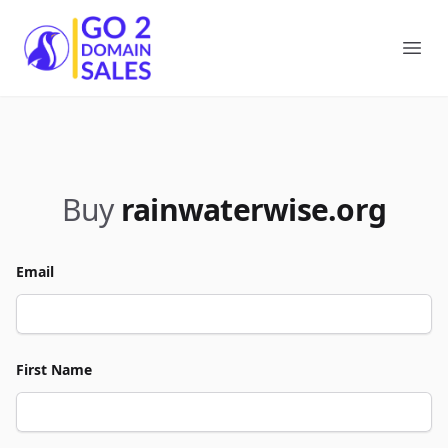
Go2DomainSales
Ope
Buy
rainwaterwise.org
Email
First Name