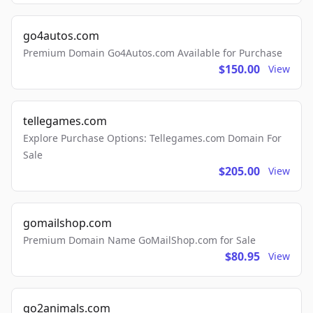
go4autos.com
Premium Domain Go4Autos.com Available for Purchase
$150.00
View
tellegames.com
Explore Purchase Options: Tellegames.com Domain For
Sale
$205.00
View
gomailshop.com
Premium Domain Name GoMailShop.com for Sale
$80.95
View
go2animals.com