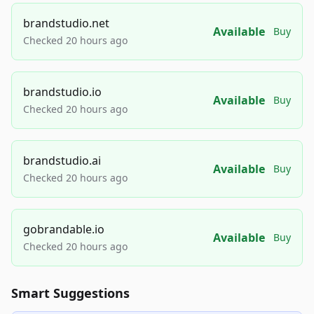
brandstudio.net
Available
Buy
Checked 20 hours ago
brandstudio.io
Available
Buy
Checked 20 hours ago
brandstudio.ai
Available
Buy
Checked 20 hours ago
gobrandable.io
Available
Buy
Checked 20 hours ago
Smart Suggestions