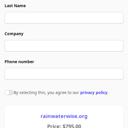
Last Name
Company
Phone number
By selecting this, you agree to our
privacy policy
.
Agree to policies
rainwaterwise.org
Price: $795.00