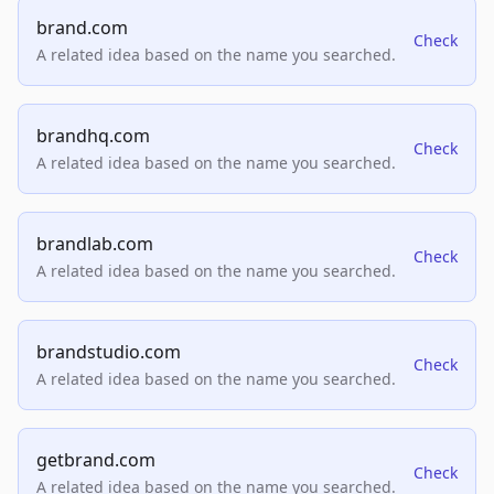
brand.com
Check
A related idea based on the name you searched.
brandhq.com
Check
A related idea based on the name you searched.
brandlab.com
Check
A related idea based on the name you searched.
brandstudio.com
Check
A related idea based on the name you searched.
getbrand.com
Check
A related idea based on the name you searched.