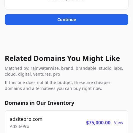
Continue
Related Domains You Might Like
Matched by: rainwaterwise, brand, brandable, studio, labs,
cloud, digital, ventures, pro
If this one does not fit the budget, these are cheaper
domains and alternatives you can buy right now.
Domains in Our Inventory
adsitepro.com
$75,000.00
View
AdSitePro