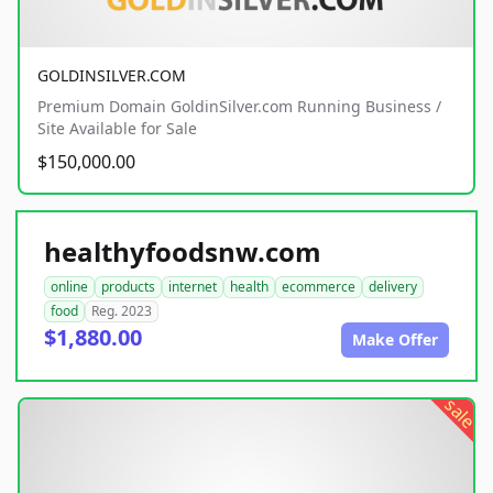
GOLDINSILVER.COM
Premium Domain GoldinSilver.com Running Business /
Site Available for Sale
$150,000.00
healthyfoodsnw.com
online
products
internet
health
ecommerce
delivery
food
Reg. 2023
$1,880.00
Make Offer
sale