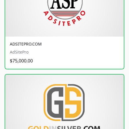
ADSITEPRO.COM
AdSitePro
$75,000.00