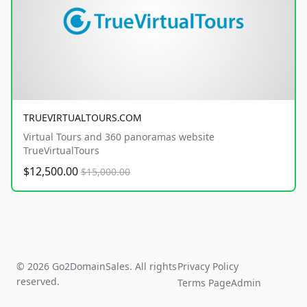
TRUEVIRTUALTOURS.COM
Virtual Tours and 360 panoramas website
TrueVirtualTours
$12,500.00
$15,000.00
© 2026 Go2DomainSales. All rights
Privacy Policy
reserved.
Terms Page
Admin