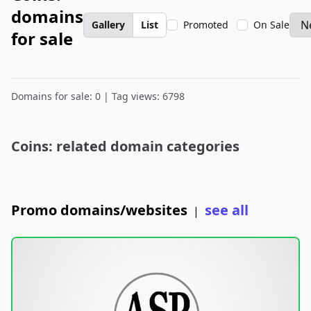
domains
Gallery
List
Promoted
On Sale
for sale
Domains for sale: 0 | Tag views: 6798
Coins: related domain categories
Promo domains/websites
see all
|