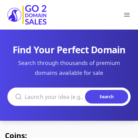
Go2DomainSales
Ope
Find Your Perfect Domain
Search through thousands of premium
domains available for sale
Search domains
Search
Coins: