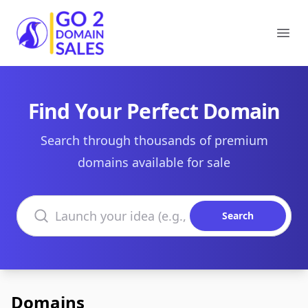
Go2DomainSales
Ope
Find Your Perfect Domain
Search through thousands of premium
domains available for sale
Search domains
Search
Domains