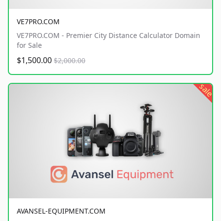
VE7PRO.COM
VE7PRO.COM - Premier City Distance Calculator Domain
for Sale
$1,500.00
$2,000.00
sale
AVANSEL-EQUIPMENT.COM