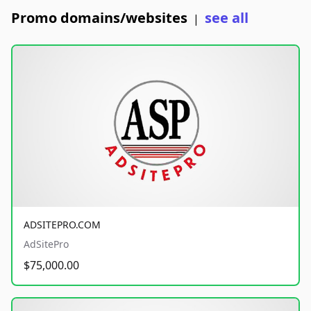
Promo domains/websites
see all
|
ADSITEPRO.COM
AdSitePro
$75,000.00