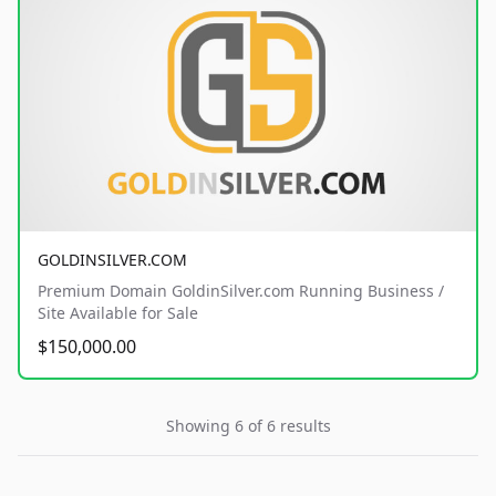
GOLDINSILVER.COM
Premium Domain GoldinSilver.com Running Business /
Site Available for Sale
$150,000.00
Showing 6 of 6 results