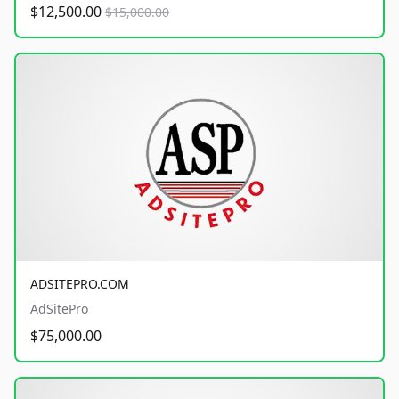
$12,500.00
$15,000.00
ADSITEPRO.COM
AdSitePro
$75,000.00