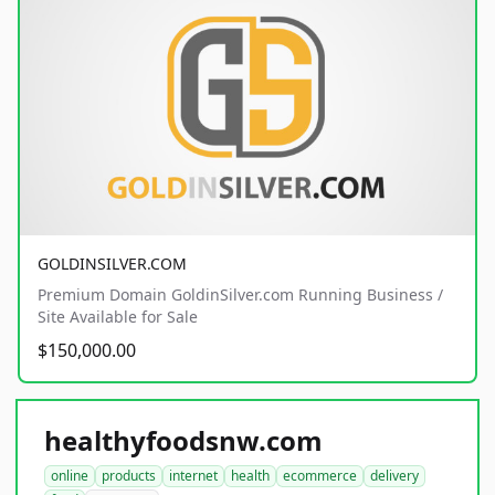
GOLDINSILVER.COM
Premium Domain GoldinSilver.com Running Business /
Site Available for Sale
$150,000.00
healthyfoodsnw.com
online
products
internet
health
ecommerce
delivery