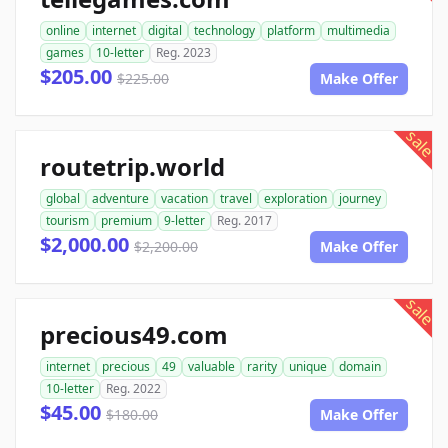
online
internet
digital
technology
platform
multimedia
games
10-letter
Reg. 2023
$205.00
$225.00
Make Offer
sale
routetrip.world
global
adventure
vacation
travel
exploration
journey
tourism
premium
9-letter
Reg. 2017
$2,000.00
$2,200.00
Make Offer
sale
precious49.com
internet
precious
49
valuable
rarity
unique
domain
10-letter
Reg. 2022
$45.00
$180.00
Make Offer