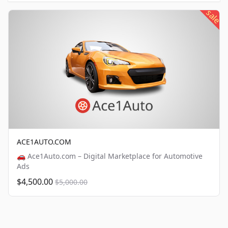
sale
ACE1AUTO.COM
🚗 Ace1Auto.com – Digital Marketplace for Automotive
Ads
$4,500.00
$5,000.00