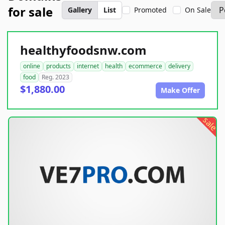
for sale
Gallery
List
Promoted
On Sale
healthyfoodsnw.com
online
products
internet
health
ecommerce
delivery
food
Reg. 2023
$1,880.00
Make Offer
sale