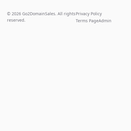
© 2026 Go2DomainSales. All rights
Privacy Policy
reserved.
Terms Page
Admin