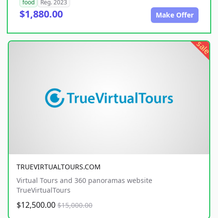
food
Reg. 2023
$1,880.00
Make Offer
sale
TRUEVIRTUALTOURS.COM
Virtual Tours and 360 panoramas website
TrueVirtualTours
$12,500.00
$15,000.00