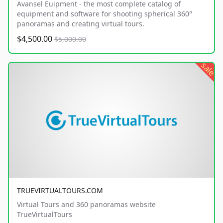
Avansel Euipment - the most complete catalog of
equipment and software for shooting spherical 360°
panoramas and creating virtual tours.
$4,500.00
$5,000.00
sale
TRUEVIRTUALTOURS.COM
Virtual Tours and 360 panoramas website
TrueVirtualTours