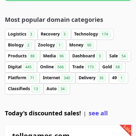
Most popular domain categories
Logistics
Recovery
Technology
3
3
174
Biology
Zoology
Money
2
1
90
Products
Media
Dashboard
Sale
88
96
3
54
Digital
Online
Trade
Gold
445
566
173
68
Platform
Internet
Delivery
49
71
340
36
1
Classifieds
Auto
13
34
Today's discounted sales!
see all
|
sale
tellegames.com