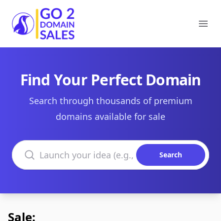
Go2DomainSales
Ope
Find Your Perfect Domain
Search through thousands of premium
domains available for sale
Search domains
Search
Sale: