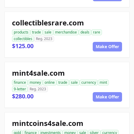
collectiblesrare.com
products
trade
sale
merchandise
deals
rare
collectibles
Reg. 2023
$125.00
Make Offer
mint4sale.com
finance
money
online
trade
sale
currency
mint
9-letter
Reg. 2023
$280.00
Make Offer
mintcoins4sale.com
gold
finance
investments
money
sale
silver
currency