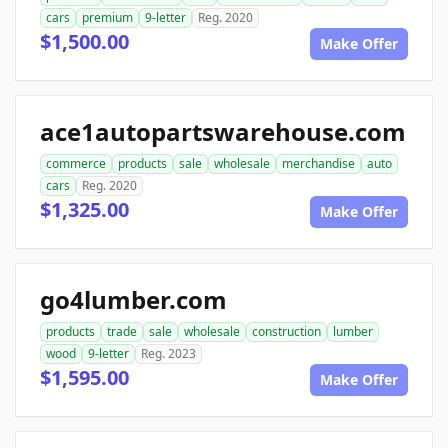
cars
premium
9-letter
Reg. 2020
$1,500.00
Make Offer
ace1autopartswarehouse.com
commerce
products
sale
wholesale
merchandise
auto
cars
Reg. 2020
$1,325.00
Make Offer
go4lumber.com
products
trade
sale
wholesale
construction
lumber
wood
9-letter
Reg. 2023
$1,595.00
Make Offer