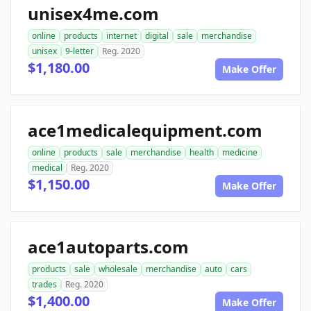
unisex4me.com
online
products
internet
digital
sale
merchandise
unisex
9-letter
Reg. 2020
$1,180.00
Make Offer
ace1medicalequipment.com
online
products
sale
merchandise
health
medicine
medical
Reg. 2020
$1,150.00
Make Offer
ace1autoparts.com
products
sale
wholesale
merchandise
auto
cars
trades
Reg. 2020
$1,400.00
Make Offer