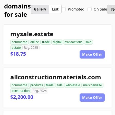
domains
Gallery
List
Promoted
On Sale
for sale
mysale.estate
commerce
online
trade
digital
transactions
sale
estate
Reg. 2025
$18.75
Make Offer
allconstructionmaterials.com
commerce
products
trade
sale
wholesale
merchandise
construction
Reg. 2024
$2,200.00
Make Offer