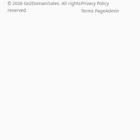
© 2026 Go2DomainSales. All rights
Privacy Policy
reserved.
Terms Page
Admin