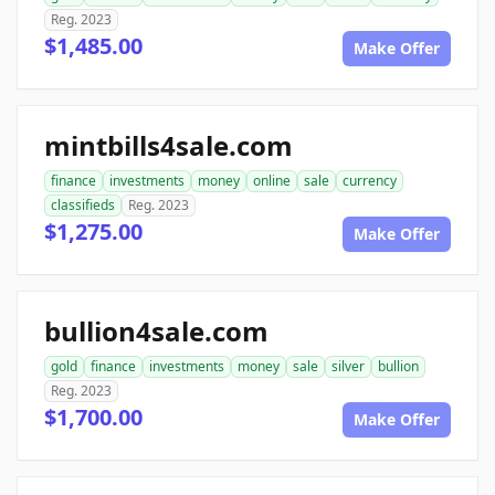
Reg. 2023
$1,485.00
Make Offer
mintbills4sale.com
finance
investments
money
online
sale
currency
classifieds
Reg. 2023
$1,275.00
Make Offer
bullion4sale.com
gold
finance
investments
money
sale
silver
bullion
Reg. 2023
$1,700.00
Make Offer