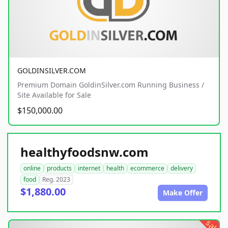
GOLDINSILVER.COM
Premium Domain GoldinSilver.com Running Business /
Site Available for Sale
$150,000.00
healthyfoodsnw.com
online
products
internet
health
ecommerce
delivery
food
Reg. 2023
$1,880.00
Make Offer
sale