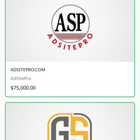
ADSITEPRO.COM
AdSitePro
$75,000.00