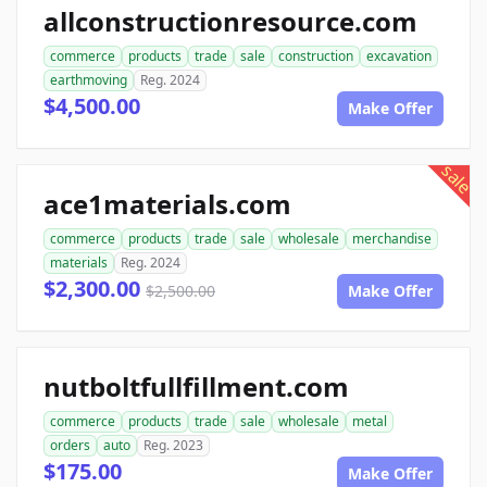
allconstructionresource.com
commerce
products
trade
sale
construction
excavation
earthmoving
Reg. 2024
$4,500.00
Make Offer
sale
ace1materials.com
commerce
products
trade
sale
wholesale
merchandise
materials
Reg. 2024
$2,300.00
$2,500.00
Make Offer
nutboltfullfillment.com
commerce
products
trade
sale
wholesale
metal
orders
auto
Reg. 2023
$175.00
Make Offer