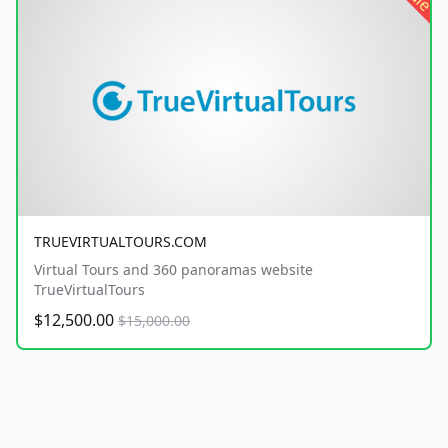
TRUEVIRTUALTOURS.COM
Virtual Tours and 360 panoramas website
TrueVirtualTours
$12,500.00
$15,000.00