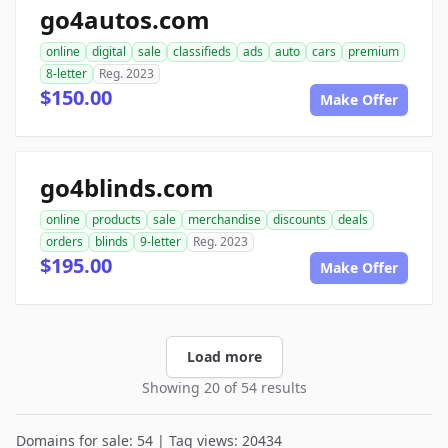
go4autos.com
online
digital
sale
classifieds
ads
auto
cars
premium
8-letter
Reg. 2023
$150.00
Make Offer
go4blinds.com
online
products
sale
merchandise
discounts
deals
orders
blinds
9-letter
Reg. 2023
$195.00
Make Offer
Load more
Showing 20 of 54 results
Domains for sale: 54 | Tag views: 20434