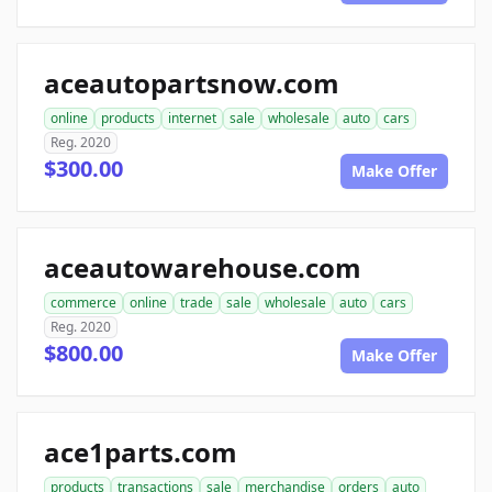
aceautopartsnow.com
online
products
internet
sale
wholesale
auto
cars
Reg. 2020
$300.00
Make Offer
aceautowarehouse.com
commerce
online
trade
sale
wholesale
auto
cars
Reg. 2020
$800.00
Make Offer
ace1parts.com
products
transactions
sale
merchandise
orders
auto