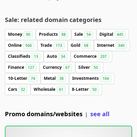
Sale: related domain categories
Money
Products
Sale
Digital
90
88
54
445
Online
Trade
Gold
Internet
566
173
68
340
Classifieds
Auto
Commerce
13
34
207
Finance
Currency
Silver
127
67
50
10-Letter
Metal
Investments
74
38
104
Cars
Wholesale
8-Letter
32
61
50
Promo domains/websites
see all
|