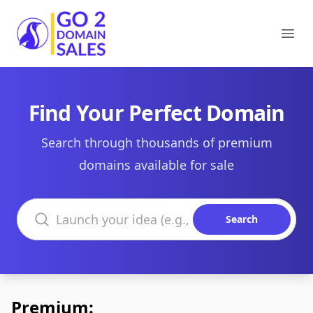
Go2DomainSales
Ope
Find Your Perfect Domain
Search through thousands of premium
domains available for sale
Search domains
Search
Premium: