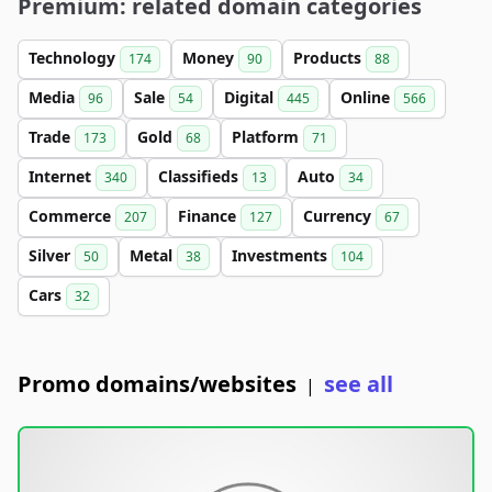
Premium: related domain categories
Technology
Money
Products
174
90
88
Media
Sale
Digital
Online
96
54
445
566
Trade
Gold
Platform
173
68
71
Internet
Classifieds
Auto
340
13
34
Commerce
Finance
Currency
207
127
67
Silver
Metal
Investments
50
38
104
Cars
32
Promo domains/websites
see all
|