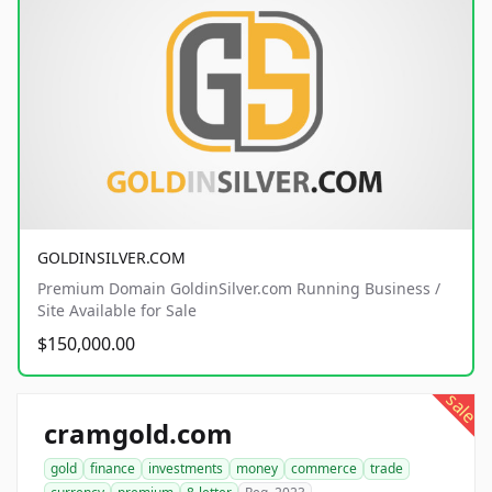
GOLDINSILVER.COM
Premium Domain GoldinSilver.com Running Business /
Site Available for Sale
$150,000.00
sale
cramgold.com
gold
finance
investments
money
commerce
trade