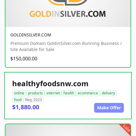
GOLDINSILVER.COM
Premium Domain GoldinSilver.com Running Business /
Site Available for Sale
$150,000.00
healthyfoodsnw.com
online
products
internet
health
ecommerce
delivery
food
Reg. 2023
$1,880.00
Make Offer
sale