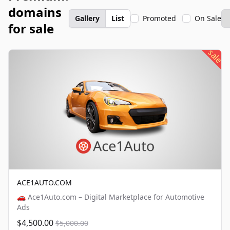
domains
Gallery
List
Promoted
On Sale
for sale
sale
ACE1AUTO.COM
🚗 Ace1Auto.com – Digital Marketplace for Automotive
Ads
$4,500.00
$5,000.00