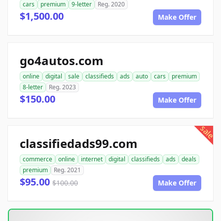
cars
premium
9-letter
Reg. 2020
$1,500.00
Make Offer
go4autos.com
online
digital
sale
classifieds
ads
auto
cars
premium
8-letter
Reg. 2023
$150.00
Make Offer
sale
classifiedads99.com
commerce
online
internet
digital
classifieds
ads
deals
premium
Reg. 2021
$95.00
$100.00
Make Offer