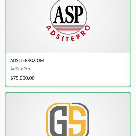
ADSITEPRO.COM
AdSitePro
$75,000.00