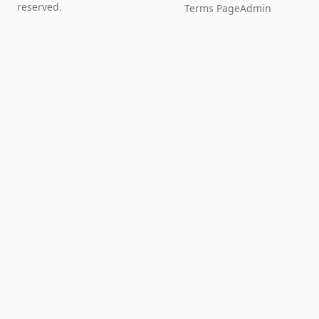
reserved.
Terms Page
Admin