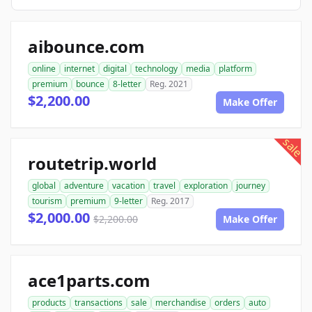
aibounce.com
online
internet
digital
technology
media
platform
premium
bounce
8-letter
Reg. 2021
$2,200.00
Make Offer
sale
routetrip.world
global
adventure
vacation
travel
exploration
journey
tourism
premium
9-letter
Reg. 2017
$2,000.00
$2,200.00
Make Offer
ace1parts.com
products
transactions
sale
merchandise
orders
auto