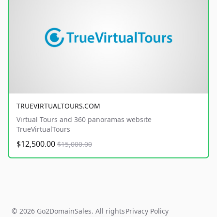
TRUEVIRTUALTOURS.COM
Virtual Tours and 360 panoramas website
TrueVirtualTours
$12,500.00
$15,000.00
© 2026 Go2DomainSales. All rights
Privacy Policy