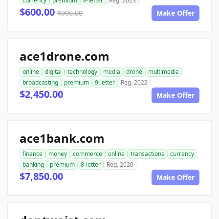
currency
premium
8-letter
Reg. 2023
$600.00
$900.00
Make Offer
ace1drone.com
online
digital
technology
media
drone
multimedia
broadcasting
premium
9-letter
Reg. 2022
$2,450.00
Make Offer
ace1bank.com
finance
money
commerce
online
transactions
currency
banking
premium
8-letter
Reg. 2020
$7,850.00
Make Offer