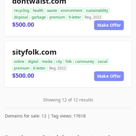
dontwaist.com
recycling
health
waste
environment
sustainability
disposal
garbage
premium
9-letter
Reg. 2022
$500.00
Make Offer
sityfolk.com
online
digital
media
city
folk
community
social
premium
8-letter
Reg. 2022
$500.00
Make Offer
Showing 12 of 12 results
Domains for sale: 12 | Tag views: 17618