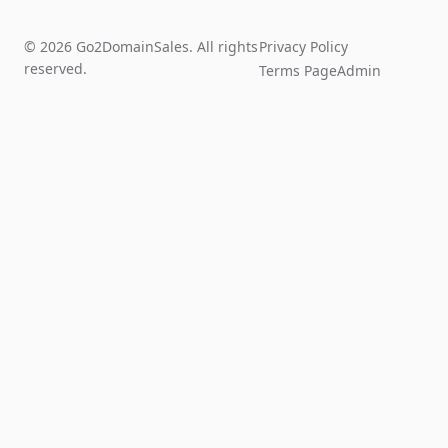
© 2026 Go2DomainSales. All rights
Privacy Policy
reserved.
Terms Page
Admin