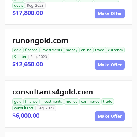
deals
Reg. 2023
$17,800.00
Make Offer
runongold.com
gold
finance
investments
money
online
trade
currency
9-letter
Reg. 2023
$12,650.00
Make Offer
consultants4gold.com
gold
finance
investments
money
commerce
trade
consultants
Reg. 2023
$6,000.00
Make Offer