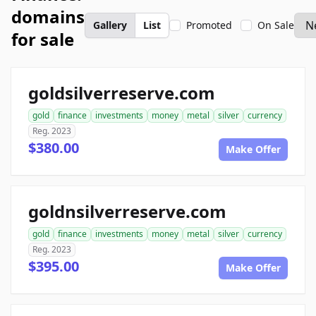
domains
Gallery
List
Promoted
On Sale
for sale
goldsilverreserve.com
gold
finance
investments
money
metal
silver
currency
Reg. 2023
$380.00
Make Offer
goldnsilverreserve.com
gold
finance
investments
money
metal
silver
currency
Reg. 2023
$395.00
Make Offer