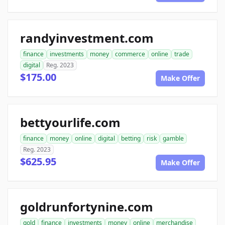
randyinvestment.com
finance
investments
money
commerce
online
trade
digital
Reg. 2023
$175.00
Make Offer
bettyourlife.com
finance
money
online
digital
betting
risk
gamble
Reg. 2023
$625.95
Make Offer
goldrunfortynine.com
gold
finance
investments
money
online
merchandise