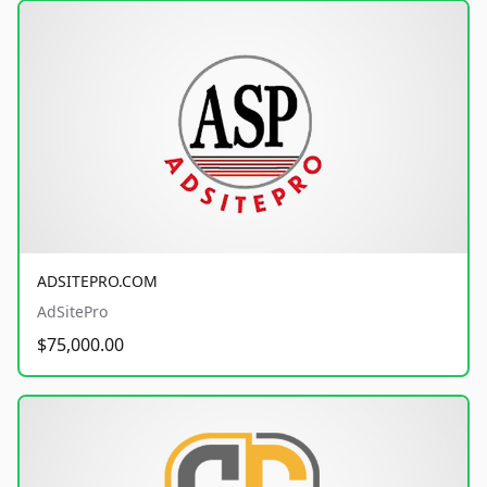
ADSITEPRO.COM
AdSitePro
$75,000.00