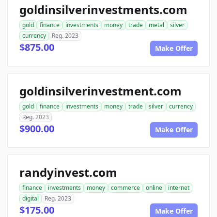
goldinsilverinvestments.com
gold
finance
investments
money
trade
metal
silver
currency
Reg. 2023
$875.00
Make Offer
goldinsilverinvestment.com
gold
finance
investments
money
trade
silver
currency
Reg. 2023
$900.00
Make Offer
randyinvest.com
finance
investments
money
commerce
online
internet
digital
Reg. 2023
$175.00
Make Offer