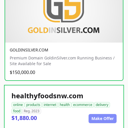
GOLDINSILVER.COM
Premium Domain GoldinSilver.com Running Business /
Site Available for Sale
$150,000.00
healthyfoodsnw.com
online
products
internet
health
ecommerce
delivery
food
Reg. 2023
$1,880.00
Make Offer