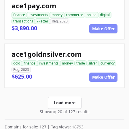
ace1pay.com
finance
investments
money
commerce
online
digital
transactions
7-letter
Reg. 2020
$3,890.00
Make Offer
ace1goldnsilver.com
gold
finance
investments
money
trade
silver
currency
Reg. 2023
$625.00
Make Offer
Load more
Showing 20 of 127 results
Domains for sale: 127 | Tag views: 18793