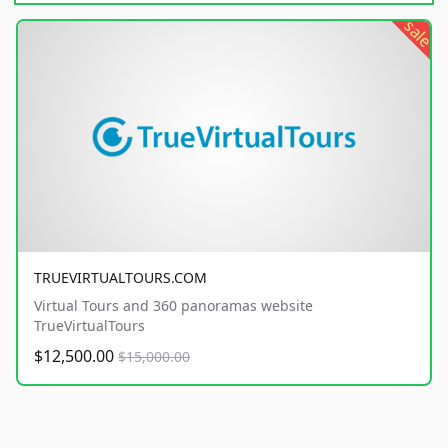
sale
TRUEVIRTUALTOURS.COM
Virtual Tours and 360 panoramas website
TrueVirtualTours
$12,500.00
$15,000.00