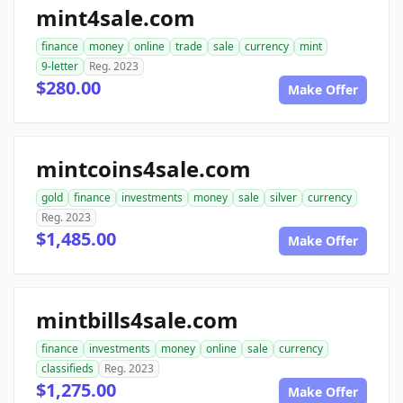
mint4sale.com
finance
money
online
trade
sale
currency
mint
9-letter
Reg. 2023
$280.00
Make Offer
mintcoins4sale.com
gold
finance
investments
money
sale
silver
currency
Reg. 2023
$1,485.00
Make Offer
mintbills4sale.com
finance
investments
money
online
sale
currency
classifieds
Reg. 2023
$1,275.00
Make Offer