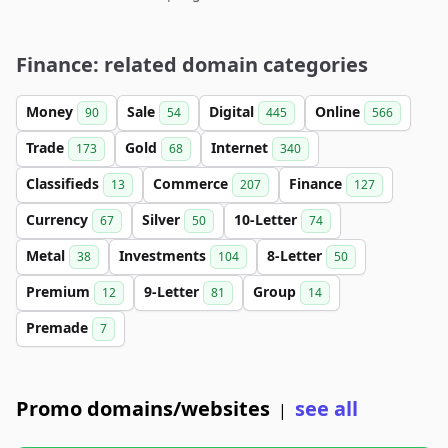
Finance: related domain categories
Money
Sale
Digital
Online
90
54
445
566
Trade
Gold
Internet
173
68
340
Classifieds
Commerce
Finance
13
207
127
Currency
Silver
10-Letter
67
50
74
Metal
Investments
8-Letter
38
104
50
Premium
9-Letter
Group
12
81
14
Premade
7
Promo domains/websites
see all
|