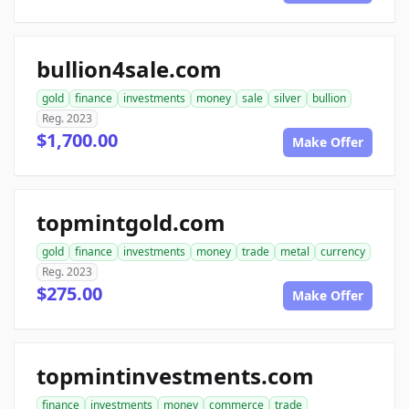
bullion4sale.com
gold
finance
investments
money
sale
silver
bullion
Reg. 2023
$1,700.00
Make Offer
topmintgold.com
gold
finance
investments
money
trade
metal
currency
Reg. 2023
$275.00
Make Offer
topmintinvestments.com
finance
investments
money
commerce
trade