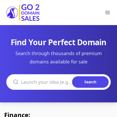
Go2DomainSales
Ope
Find Your Perfect Domain
Search through thousands of premium
domains available for sale
Search domains
Search
Finance: