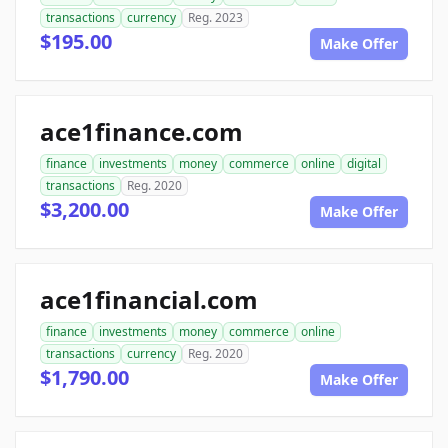
transactions
currency
Reg. 2023
$195.00
Make Offer
ace1finance.com
finance
investments
money
commerce
online
digital
transactions
Reg. 2020
$3,200.00
Make Offer
ace1financial.com
finance
investments
money
commerce
online
transactions
currency
Reg. 2020
$1,790.00
Make Offer