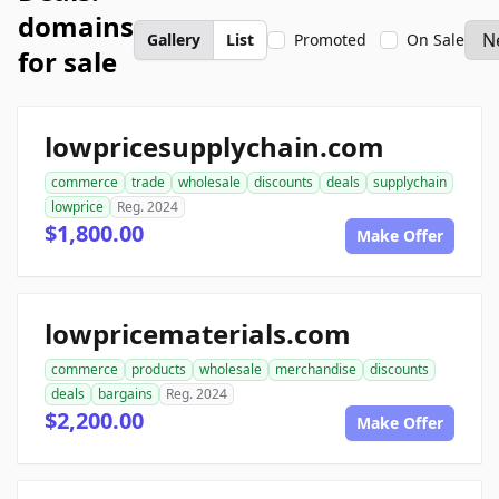
domains
Gallery
List
Promoted
On Sale
for sale
lowpricesupplychain.com
commerce
trade
wholesale
discounts
deals
supplychain
lowprice
Reg. 2024
$1,800.00
Make Offer
lowpricematerials.com
commerce
products
wholesale
merchandise
discounts
deals
bargains
Reg. 2024
$2,200.00
Make Offer