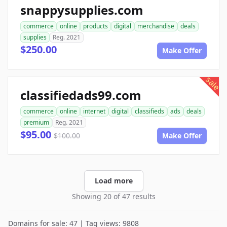
snappysupplies.com
commerce
online
products
digital
merchandise
deals
supplies
Reg. 2021
$250.00
Make Offer
sale
classifiedads99.com
commerce
online
internet
digital
classifieds
ads
deals
premium
Reg. 2021
$95.00
$100.00
Make Offer
Load more
Showing 20 of 47 results
Domains for sale: 47 | Tag views: 9808