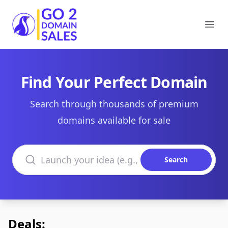
Go2DomainSales
Ope
Find Your Perfect Domain
Search through thousands of premium
domains available for sale
Search domains
Search
Deals: