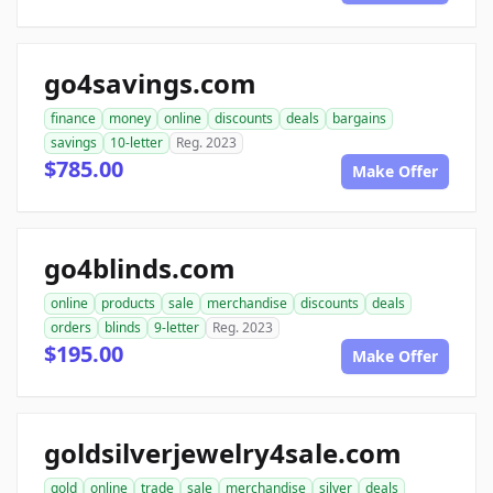
go4savings.com
finance
money
online
discounts
deals
bargains
savings
10-letter
Reg. 2023
$785.00
Make Offer
go4blinds.com
online
products
sale
merchandise
discounts
deals
orders
blinds
9-letter
Reg. 2023
$195.00
Make Offer
goldsilverjewelry4sale.com
gold
online
trade
sale
merchandise
silver
deals