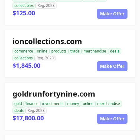
collectibles
Reg. 2023
$125.00
Make Offer
ioncollections.com
commerce
online
products
trade
merchandise
deals
collections
Reg. 2023
$1,845.00
Make Offer
goldrunfortynine.com
gold
finance
investments
money
online
merchandise
deals
Reg. 2023
$17,800.00
Make Offer