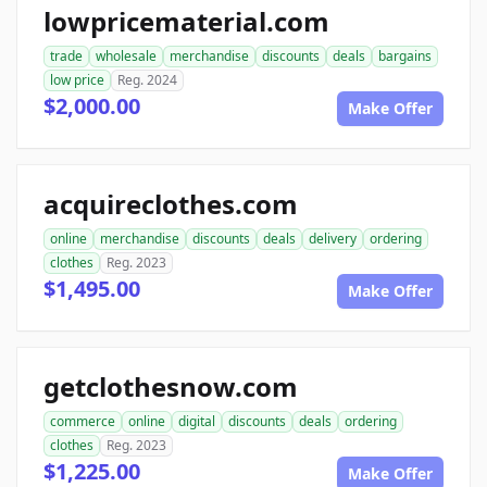
lowpricematerial.com
trade
wholesale
merchandise
discounts
deals
bargains
low price
Reg. 2024
$2,000.00
Make Offer
acquireclothes.com
online
merchandise
discounts
deals
delivery
ordering
clothes
Reg. 2023
$1,495.00
Make Offer
getclothesnow.com
commerce
online
digital
discounts
deals
ordering
clothes
Reg. 2023
$1,225.00
Make Offer