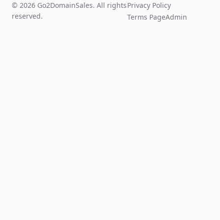
© 2026 Go2DomainSales. All rights
Privacy Policy
reserved.
Terms Page
Admin