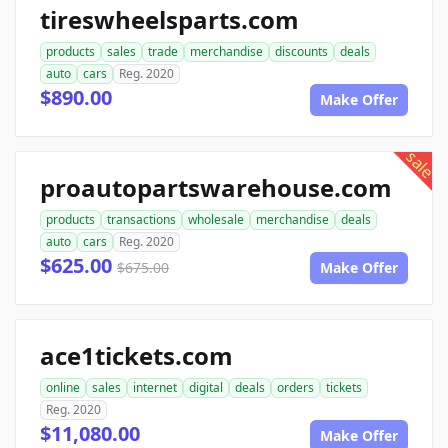
tireswheelsparts.com
products
sales
trade
merchandise
discounts
deals
auto
cars
Reg. 2020
$890.00
Make Offer
sale
proautopartswarehouse.com
products
transactions
wholesale
merchandise
deals
auto
cars
Reg. 2020
$625.00
$675.00
Make Offer
ace1tickets.com
online
sales
internet
digital
deals
orders
tickets
Reg. 2020
$11,080.00
Make Offer