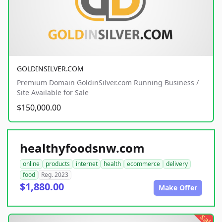
GOLDINSILVER.COM
Premium Domain GoldinSilver.com Running Business /
Site Available for Sale
$150,000.00
healthyfoodsnw.com
online
products
internet
health
ecommerce
delivery
food
Reg. 2023
$1,880.00
Make Offer
sale