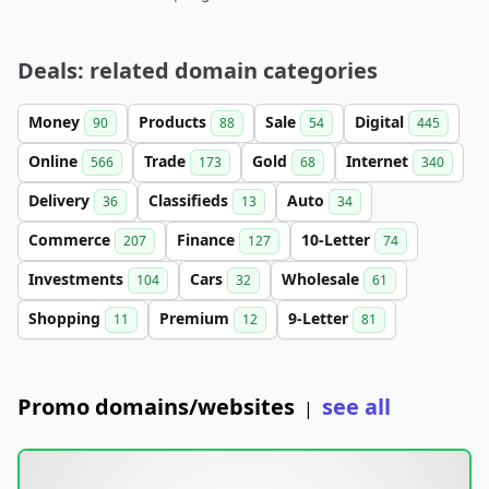
Deals: related domain categories
Money
Products
Sale
Digital
90
88
54
445
Online
Trade
Gold
Internet
566
173
68
340
Delivery
Classifieds
Auto
36
13
34
Commerce
Finance
10-Letter
207
127
74
Investments
Cars
Wholesale
104
32
61
Shopping
Premium
9-Letter
11
12
81
Promo domains/websites
see all
|