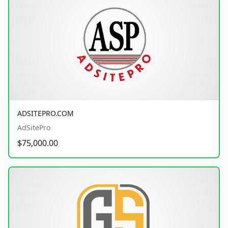
ADSITEPRO.COM
AdSitePro
$75,000.00