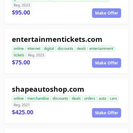
Reg. 2023
$95.00
Make Offer
entertainmentickets.com
online
internet
digital
discounts
deals
entertainment
tickets
Reg. 2023
$75.00
Make Offer
shapeautoshop.com
online
merchandise
discounts
deals
orders
auto
cars
Reg. 2021
$425.00
Make Offer