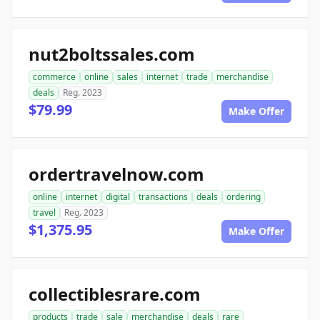
nut2boltssales.com
commerce
online
sales
internet
trade
merchandise
deals
Reg. 2023
$79.99
Make Offer
ordertravelnow.com
online
internet
digital
transactions
deals
ordering
travel
Reg. 2023
$1,375.95
Make Offer
collectiblesrare.com
products
trade
sale
merchandise
deals
rare