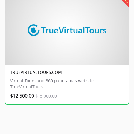
TRUEVIRTUALTOURS.COM
Virtual Tours and 360 panoramas website
TrueVirtualTours
$12,500.00
$15,000.00