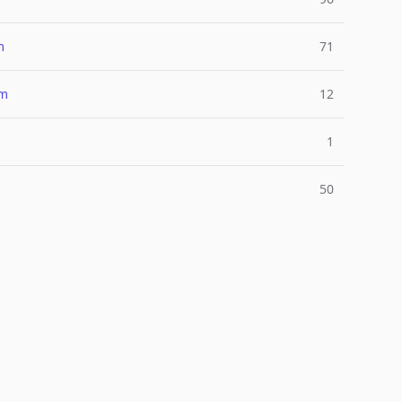
m
71
um
12
1
50