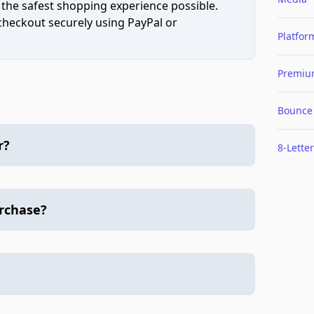
 the safest shopping experience possible.
 checkout securely using PayPal or
Platfor
Premi
Bounce
r?
8-Letter
urchase?