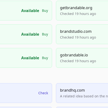
getbrandable.org
Available
Buy
Checked 19 hours ago
brandstudio.com
Available
Buy
Checked 19 hours ago
gobrandable.io
Available
Buy
Checked 19 hours ago
brandhq.com
Check
A related idea based on the 