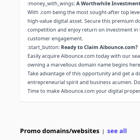
:money_with_wings:
A Worthwhile Investmen
With .com being the most sought-after top lev
high-value digital asset. Secure this premium 
competition and enjoy return on investment in t
customer engagement.
:start_button:
Ready to Claim Aibounce.com?
Easily acquire Aibounce.com today with our se
owning a marvellous domain name begins here
Take advantage of this opportunity and get a
entrepreneurial spirit and business acumen. Do
Time to make Aibounce.com your digital prope
Promo domains/websites
see all
|