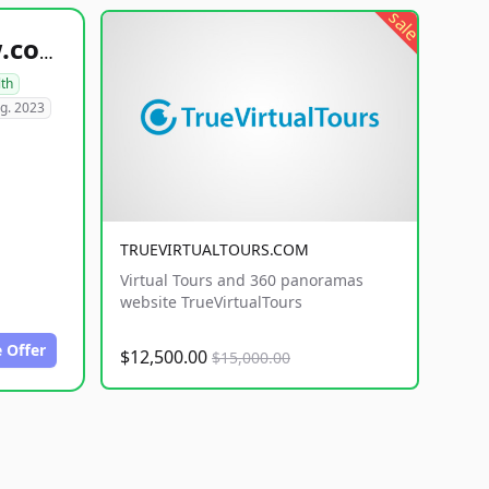
sale
healthyfoodsnw.com
lth
g. 2023
TRUEVIRTUALTOURS.COM
Virtual Tours and 360 panoramas
website TrueVirtualTours
 Offer
$12,500.00
$15,000.00