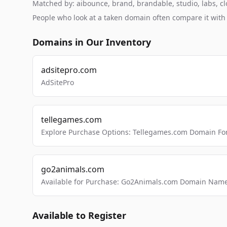
Matched by: aibounce, brand, brandable, studio, labs, clo
People who look at a taken domain often compare it wit
Domains in Our Inventory
adsitepro.com
AdSitePro
tellegames.com
Explore Purchase Options: Tellegames.com Domain For
go2animals.com
Available for Purchase: Go2Animals.com Domain Nam
Available to Register