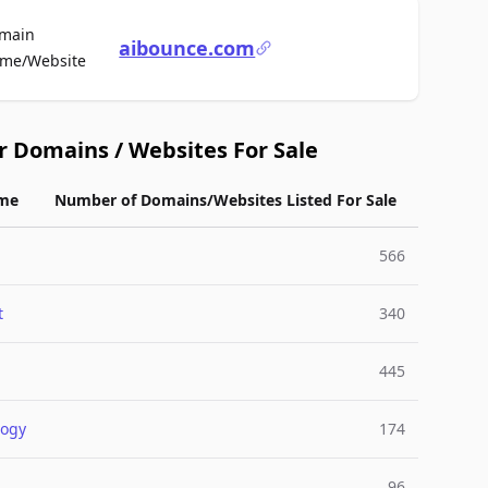
main
aibounce.com
For Sale
me/Website
r Domains / Websites For Sale
me
Number of Domains/Websites Listed For Sale
566
t
340
445
logy
174
96