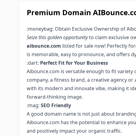
Premium Domain AIBounce.com
:moneybag: Obtain Exclusive Ownership of Aib
Seize this golden opportunity
to claim exclusive 
aibounce.com
listed for sale now! Perfectly f
is memorable, easy to pronounce, and offers dy
:dart:
Perfect Fit for Your Business
Aibounce.com is versatile enough to fit variety o
company, a fitness brand, a creative agency or 
with its modern and innovate vibe, making it ide
forward-thinking image.
:mag:
SEO Friendly
A good domain name is not just about branding
Aibounce.com has the potential to enhance your
and positively impact your organic traffic.