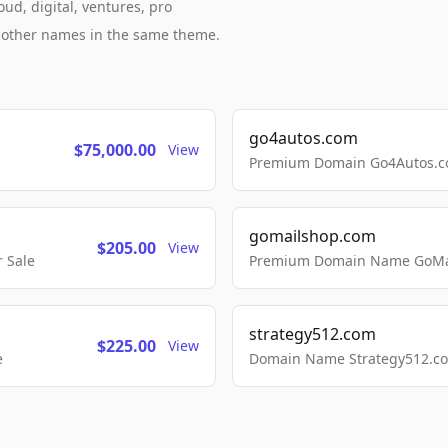
ud, digital, ventures, pro
h other names in the same theme.
go4autos.com
$75,000.00
View
Premium Domain Go4Autos.co
gomailshop.com
$205.00
View
 Sale
Premium Domain Name GoMai
strategy512.com
$225.00
View
e
Domain Name Strategy512.com