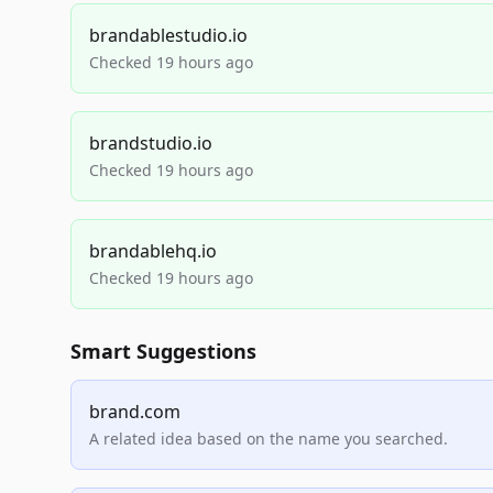
brandablestudio.io
Checked 19 hours ago
brandstudio.io
Checked 19 hours ago
brandablehq.io
Checked 19 hours ago
Smart Suggestions
brand.com
A related idea based on the name you searched.