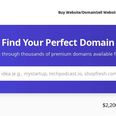
Buy Website/Domain
Sell Websi
Find Your Perfect Domain
 through thousands of premium domains available f
$2,20