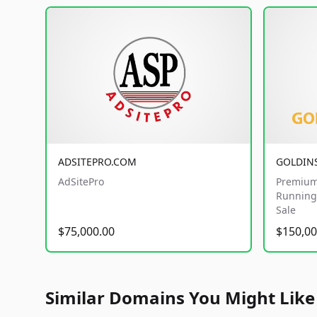
ADSITEPRO.COM
GOLDIN
AdSitePro
Premium
Running 
Sale
$75,000.00
$150,00
Similar Domains You Might Like