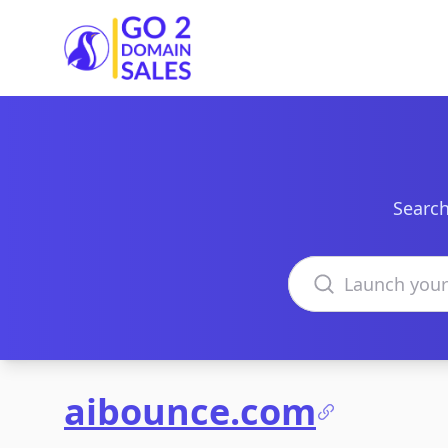
Go2DomainSales
Search
Search domains
aibounce.com