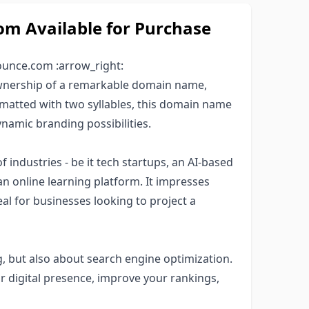
 Available for Purchase
ounce.com :arrow_right:
ownership of a remarkable domain name,
ormatted with two syllables, this domain name
namic branding possibilities.
f industries - be it tech startups, an AI-based
an online learning platform. It impresses
al for businesses looking to project a
, but also about search engine optimization.
 digital presence, improve your rankings,