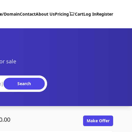
te/Domain
Contact
About Us
Pricing
Cart
Log In
Register
or sale
Search
0.00
Make Offer