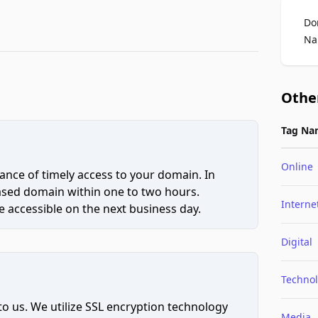
Do
Na
Othe
Tag Na
Online
ce of timely access to your domain. In
hased domain within one to two hours.
Interne
 accessible on the next business day.
Digital
Techno
to us. We utilize SSL encryption technology
Media