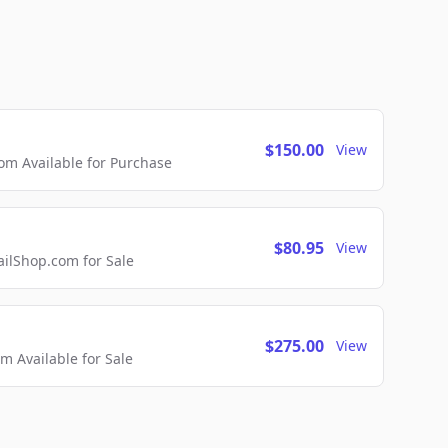
$150.00
View
m Available for Purchase
$80.95
View
lShop.com for Sale
$275.00
View
 Available for Sale