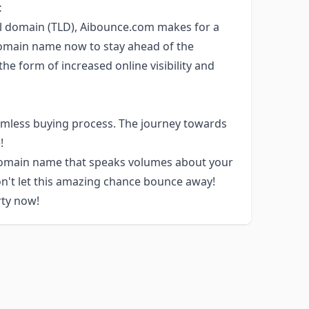
t
el domain (TLD), Aibounce.com makes for a
domain name now to stay ahead of the
he form of increased online visibility and
amless buying process. The journey towards
!
 domain name that speaks volumes about your
n't let this amazing chance bounce away!
rty now!