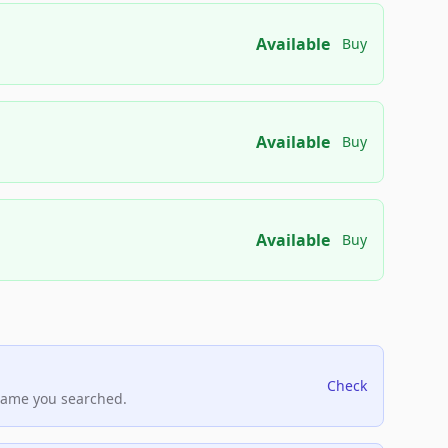
Available
Buy
Available
Buy
Available
Buy
Check
name you searched.