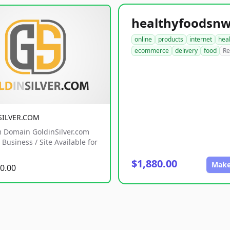
online
products
internet
hea
ecommerce
delivery
food
Re
SILVER.COM
 Domain GoldinSilver.com
Business / Site Available for
$1,880.00
Make
0.00