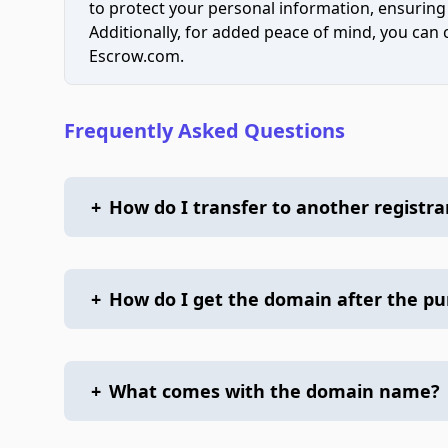
to protect your personal information, ensuring
Additionally, for added peace of mind, you can
Escrow.com.
Frequently Asked Questions
+
How do I transfer to another registra
+
How do I get the domain after the p
+
What comes with the domain name?