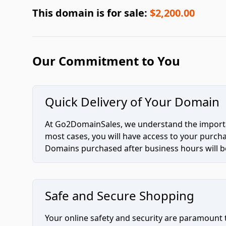
This domain is for sale:
$2,200.00
Our Commitment to You
Quick Delivery of Your Domain
At Go2DomainSales, we understand the importan
most cases, you will have access to your purc
Domains purchased after business hours will be
Safe and Secure Shopping
Your online safety and security are paramount 