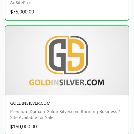
AdSitePro
$75,000.00
GOLDINSILVER.COM
Premium Domain GoldinSilver.com Running Business /
Site Available for Sale
$150,000.00