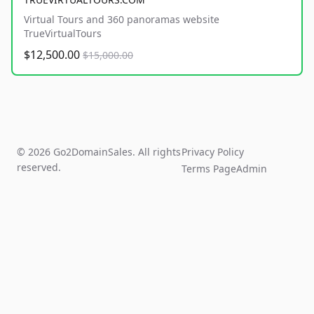
Virtual Tours and 360 panoramas website
TrueVirtualTours
$12,500.00
$15,000.00
© 2026 Go2DomainSales. All rights
Privacy Policy
reserved.
Terms Page
Admin