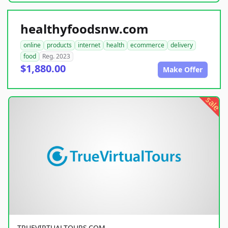
healthyfoodsnw.com
online
products
internet
health
ecommerce
delivery
food
Reg. 2023
$1,880.00
Make Offer
sale
TRUEVIRTUALTOURS.COM