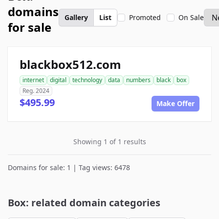
domains
Gallery
List
Promoted
On Sale
for sale
blackbox512.com
internet
digital
technology
data
numbers
black
box
Reg. 2024
$495.99
Make Offer
Showing 1 of 1 results
Domains for sale: 1 | Tag views: 6478
Box: related domain categories