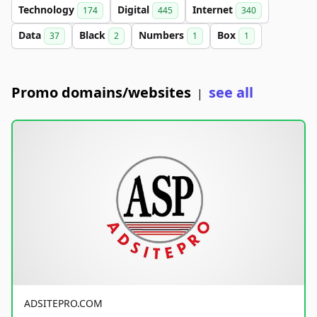
Technology
Digital
Internet
174
445
340
Data
Black
Numbers
Box
37
2
1
1
Promo domains/websites
see all
|
ADSITEPRO.COM