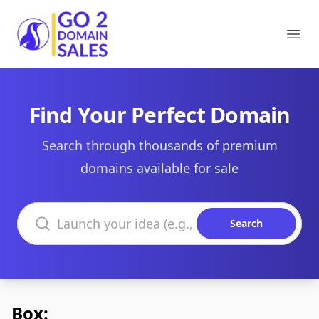
Go2DomainSales
Ope
Find Your Perfect Domain
Search through thousands of premium
domains available for sale
Search domains
Search
Box: