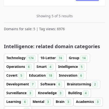
Showing 5 of 5 results
Domains for sale: 5 | Tag views: 6976
Intelligence: related domain categories
Technology
10-Letter
Group
174
74
14
Operations
Smart
Intelligence
6
4
5
Covert
Education
Innovation
5
18
6
Development
Software
Brainstorming
7
6
2
Surveillance
Knowledge
Building
3
3
4
Learning
Mental
Brain
Academics
6
3
3
3