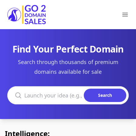
Go2DomainSales
Ope
Find Your Perfect Domain
Search through thousands of premium
domains available for sale
Search domains
Search
Intelligence: