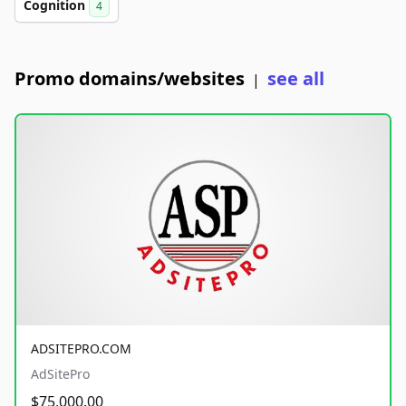
Cognition
4
Promo domains/websites
see all
|
ADSITEPRO.COM
AdSitePro
$75,000.00