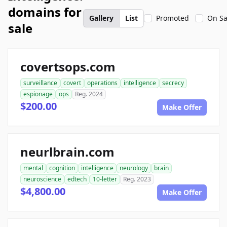
domains for
Gallery
List
Promoted
On Sa
sale
covertsops.com
surveillance
covert
operations
intelligence
secrecy
espionage
ops
Reg. 2024
$200.00
Make Offer
neurlbrain.com
mental
cognition
intelligence
neurology
brain
neuroscience
edtech
10-letter
Reg. 2023
$4,800.00
Make Offer