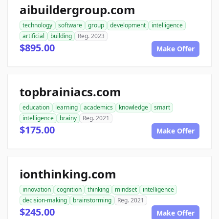
aibuildergroup.com
technology
software
group
development
intelligence
artificial
building
Reg. 2023
$895.00
Make Offer
topbrainiacs.com
education
learning
academics
knowledge
smart
intelligence
brainy
Reg. 2021
$175.00
Make Offer
ionthinking.com
innovation
cognition
thinking
mindset
intelligence
decision-making
brainstorming
Reg. 2021
$245.00
Make Offer