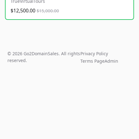
TrueVirtualTours
$12,500.00
$15,000.00
© 2026 Go2DomainSales. All rights
Privacy Policy
reserved.
Terms Page
Admin