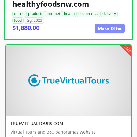
healthyfoodsnw.com
online
products
internet
health
ecommerce
delivery
food
Reg. 2023
$1,880.00
Make Offer
sale
TRUEVIRTUALTOURS.COM
Virtual Tours and 360 panoramas website