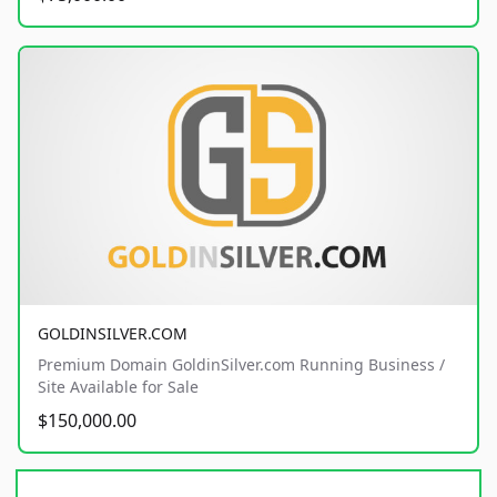
GOLDINSILVER.COM
Premium Domain GoldinSilver.com Running Business /
Site Available for Sale
$150,000.00