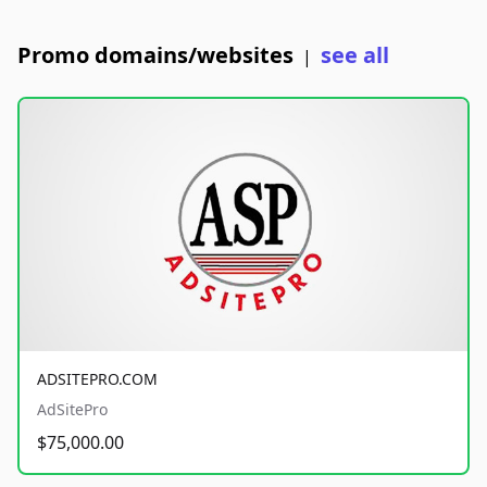
Promo domains/websites
see all
|
ADSITEPRO.COM
AdSitePro
$75,000.00