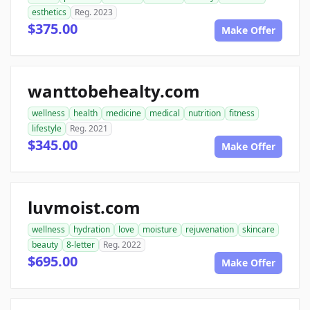
esthetics
Reg. 2023
$375.00
Make Offer
wanttobehealty.com
wellness
health
medicine
medical
nutrition
fitness
lifestyle
Reg. 2021
$345.00
Make Offer
luvmoist.com
wellness
hydration
love
moisture
rejuvenation
skincare
beauty
8-letter
Reg. 2022
$695.00
Make Offer