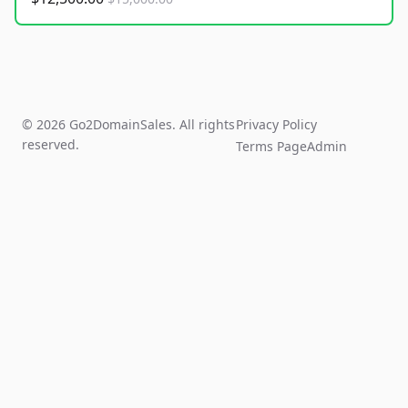
© 2026 Go2DomainSales. All rights
Privacy Policy
reserved.
Terms Page
Admin