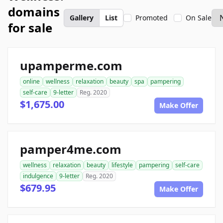
domains
Gallery
List
Promoted
On Sale
for sale
upamperme.com
online
wellness
relaxation
beauty
spa
pampering
self-care
9-letter
Reg. 2020
$1,675.00
Make Offer
pamper4me.com
wellness
relaxation
beauty
lifestyle
pampering
self-care
indulgence
9-letter
Reg. 2020
$679.95
Make Offer