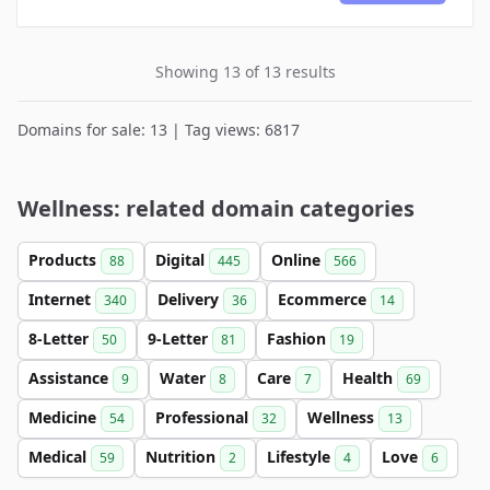
Showing 13 of 13 results
Domains for sale: 13 | Tag views: 6817
Wellness: related domain categories
Products
Digital
Online
88
445
566
Internet
Delivery
Ecommerce
340
36
14
8-Letter
9-Letter
Fashion
50
81
19
Assistance
Water
Care
Health
9
8
7
69
Medicine
Professional
Wellness
54
32
13
Medical
Nutrition
Lifestyle
Love
59
2
4
6