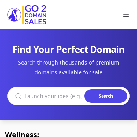
Go2DomainSales
Ope
Find Your Perfect Domain
Search through thousands of premium
domains available for sale
Search domains
Search
Wellness: