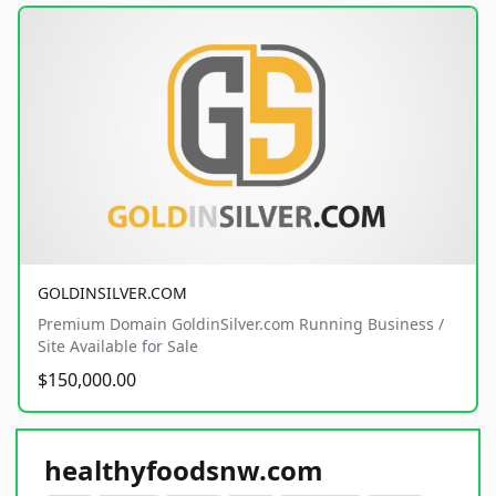
GOLDINSILVER.COM
Premium Domain GoldinSilver.com Running Business /
Site Available for Sale
$150,000.00
healthyfoodsnw.com