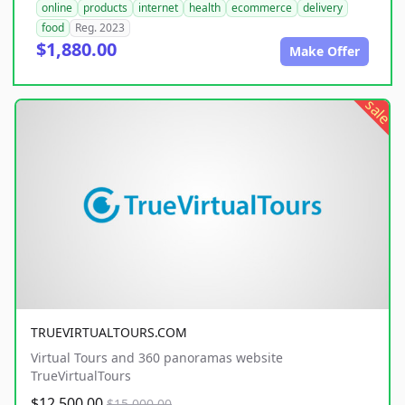
online
products
internet
health
ecommerce
delivery
food
Reg. 2023
$1,880.00
Make Offer
sale
TRUEVIRTUALTOURS.COM
Virtual Tours and 360 panoramas website
TrueVirtualTours
$12,500.00
$15,000.00