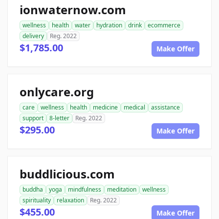
ionwaternow.com
wellness
health
water
hydration
drink
ecommerce
delivery
Reg. 2022
$1,785.00
Make Offer
onlycare.org
care
wellness
health
medicine
medical
assistance
support
8-letter
Reg. 2022
$295.00
Make Offer
buddlicious.com
buddha
yoga
mindfulness
meditation
wellness
spirituality
relaxation
Reg. 2022
$455.00
Make Offer