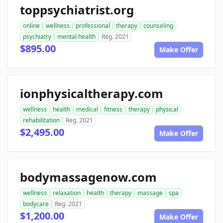
toppsychiatrist.org
online
wellness
professional
therapy
counseling
psychiatry
mental health
Reg. 2021
$895.00
Make Offer
ionphysicaltherapy.com
wellness
health
medical
fitness
therapy
physical
rehabilitation
Reg. 2021
$2,495.00
Make Offer
bodymassagenow.com
wellness
relaxation
health
therapy
massage
spa
bodycare
Reg. 2021
$1,200.00
Make Offer