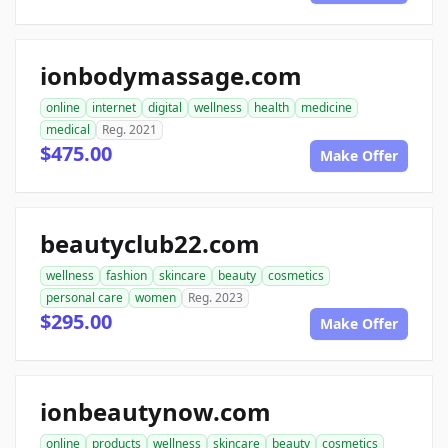
ionbodymassage.com
online
internet
digital
wellness
health
medicine
medical
Reg. 2021
$475.00
Make Offer
beautyclub22.com
wellness
fashion
skincare
beauty
cosmetics
personal care
women
Reg. 2023
$295.00
Make Offer
ionbeautynow.com
online
products
wellness
skincare
beauty
cosmetics