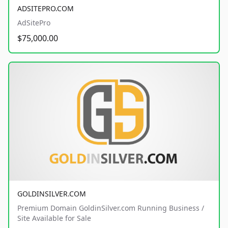
ADSITEPRO.COM
AdSitePro
$75,000.00
GOLDINSILVER.COM
Premium Domain GoldinSilver.com Running Business /
Site Available for Sale