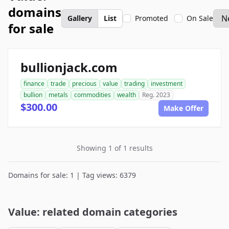
domains
Gallery
List
Promoted
On Sale
for sale
bullionjack.com
finance
trade
precious
value
trading
investment
bullion
metals
commodities
wealth
Reg. 2023
$300.00
Make Offer
Showing 1 of 1 results
Domains for sale: 1 | Tag views: 6379
Value: related domain categories