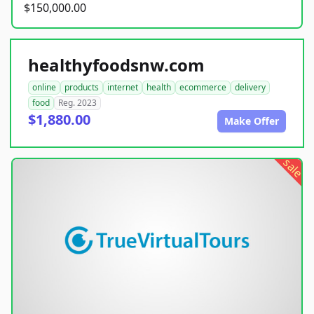
$150,000.00
healthyfoodsnw.com
online
products
internet
health
ecommerce
delivery
food
Reg. 2023
$1,880.00
Make Offer
sale