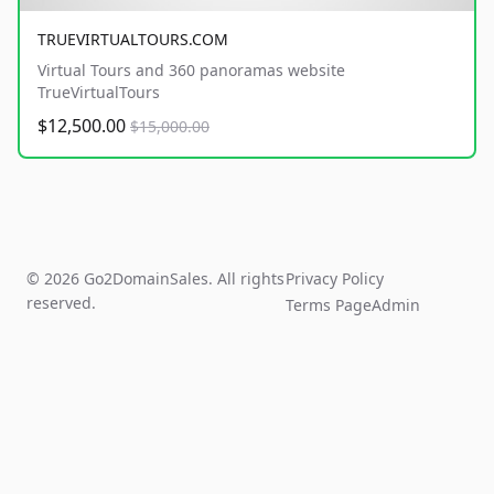
TRUEVIRTUALTOURS.COM
Virtual Tours and 360 panoramas website
TrueVirtualTours
$12,500.00
$15,000.00
© 2026 Go2DomainSales. All rights
Privacy Policy
reserved.
Terms Page
Admin