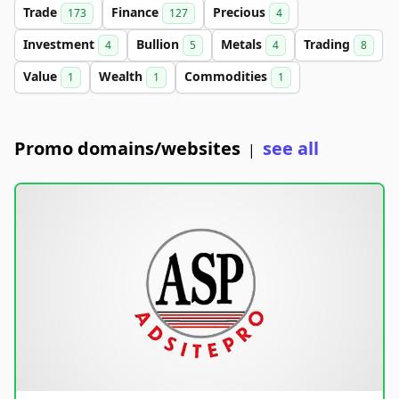
Trade
Finance
Precious
173
127
4
Investment
Bullion
Metals
Trading
4
5
4
8
Value
Wealth
Commodities
1
1
1
Promo domains/websites
see all
|