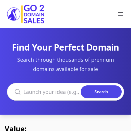
Go2DomainSales
Ope
Find Your Perfect Domain
Search through thousands of premium
domains available for sale
Search domains
Search
Value: