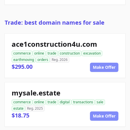
Trade: best domain names for sale
ace1construction4u.com
commerce
online
trade
construction
excavation
earthmoving
orders
Reg. 2026
$295.00
Make Offer
mysale.estate
commerce
online
trade
digital
transactions
sale
estate
Reg. 2025
$18.75
Make Offer