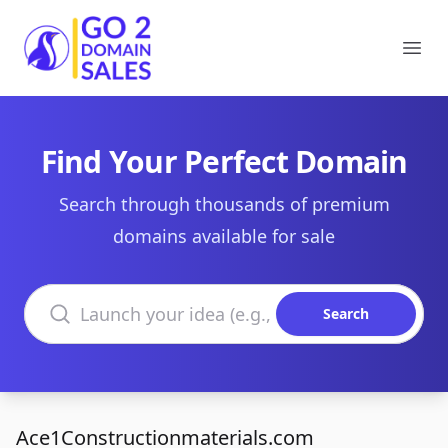
Go2DomainSales
Ope
Find Your Perfect Domain
Search through thousands of premium
domains available for sale
Search domains
Search
Ace1Constructionmaterials.com