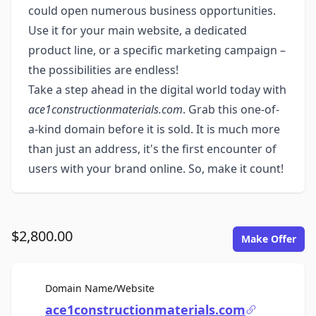
could open numerous business opportunities.
Use it for your main website, a dedicated
product line, or a specific marketing campaign –
the possibilities are endless!
Take a step ahead in the digital world today with
ace1constructionmaterials.com
. Grab this one-of-
a-kind domain before it is sold. It is much more
than just an address, it's the first encounter of
users with your brand online. So, make it count!
$2,800.00
Make Offer
For Sale
Domain Name/Website
ace1constructionmaterials.com