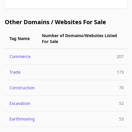
Other Domains / Websites For Sale
Number of Domains/Websites Listed
Tag Name
For Sale
Commerce
207
Trade
173
Construction
70
Excavation
52
Earthmoving
53