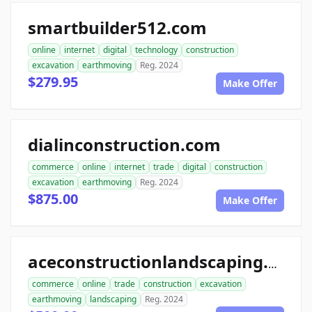
smartbuilder512.com
online
internet
digital
technology
construction
excavation
earthmoving
Reg. 2024
$279.95
Make Offer
dialinconstruction.com
commerce
online
internet
trade
digital
construction
excavation
earthmoving
Reg. 2024
$875.00
Make Offer
aceconstructionlandscaping.com
commerce
online
trade
construction
excavation
earthmoving
landscaping
Reg. 2024