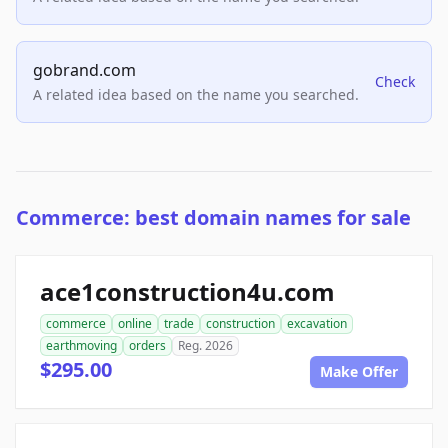
gobrand.com
Check
A related idea based on the name you searched.
Commerce: best domain names for sale
ace1construction4u.com
commerce
online
trade
construction
excavation
earthmoving
orders
Reg. 2026
$295.00
Make Offer