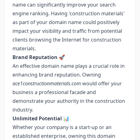
name can significantly improve your search
engine ranking. Having 'construction materials'
as part of your domain name could positively
impact your visibility and traffic from potential
clients browsing the Internet for construction
materials.
Brand Reputation
🚀
An effective domain name plays a crucial role in
enhancing brand reputation. Owning
ace1constructionmaterials.com
would offer your
business a professional facade and
demonstrate your authority in the construction
industry.
Unlimited Potential
📊
Whether your company is a start-up or an
established enterprise, owning this domain