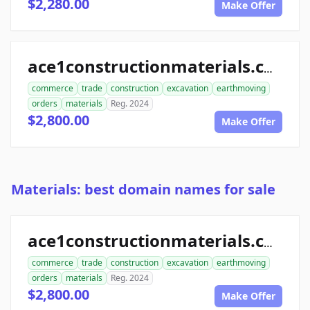
$2,280.00
Make Offer
ace1constructionmaterials.com
commerce
trade
construction
excavation
earthmoving
orders
materials
Reg. 2024
$2,800.00
Make Offer
Materials: best domain names for sale
ace1constructionmaterials.com
commerce
trade
construction
excavation
earthmoving
orders
materials
Reg. 2024
$2,800.00
Make Offer