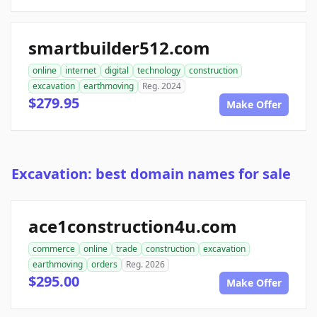
smartbuilder512.com
online
internet
digital
technology
construction
excavation
earthmoving
Reg. 2024
$279.95
Make Offer
Excavation: best domain names for sale
ace1construction4u.com
commerce
online
trade
construction
excavation
earthmoving
orders
Reg. 2026
$295.00
Make Offer