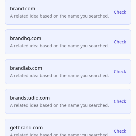
brand.com
Check
A related idea based on the name you searched.
brandhq.com
Check
A related idea based on the name you searched.
brandlab.com
Check
A related idea based on the name you searched.
brandstudio.com
Check
A related idea based on the name you searched.
getbrand.com
Check
A related idea based on the name you searched.