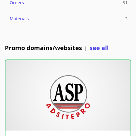
Orders
31
Materials
2
Promo domains/websites
see all
|