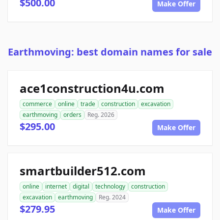
$500.00
Make Offer
Earthmoving: best domain names for sale
ace1construction4u.com
commerce
online
trade
construction
excavation
earthmoving
orders
Reg. 2026
$295.00
Make Offer
smartbuilder512.com
online
internet
digital
technology
construction
excavation
earthmoving
Reg. 2024
$279.95
Make Offer