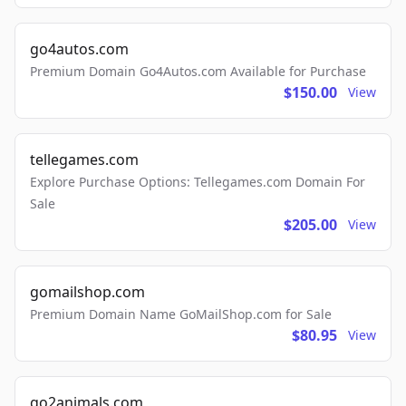
go4autos.com
Premium Domain Go4Autos.com Available for Purchase
$150.00
View
tellegames.com
Explore Purchase Options: Tellegames.com Domain For
Sale
$205.00
View
gomailshop.com
Premium Domain Name GoMailShop.com for Sale
$80.95
View
go2animals.com