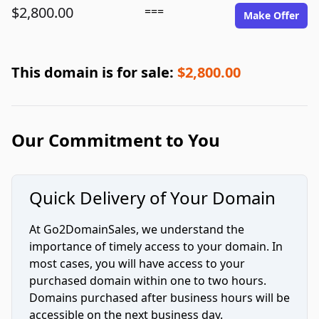
$2,800.00
===
Make Offer
This domain is for sale:
$2,800.00
Our Commitment to You
Quick Delivery of Your Domain
At Go2DomainSales, we understand the
importance of timely access to your domain. In
most cases, you will have access to your
purchased domain within one to two hours.
Domains purchased after business hours will be
accessible on the next business day.