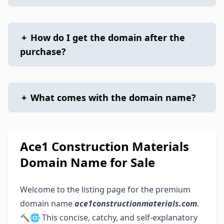
+
How do I get the domain after the
purchase?
+
What comes with the domain name?
Ace1 Construction Materials
Domain Name for Sale
Welcome to the listing page for the premium
domain name
ace1constructionmaterials.com
.
🔨🌐 This concise, catchy, and self-explanatory