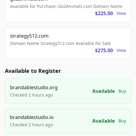
Available for Purchase: Go2Animals.com Domain Name
$225.00
View
strategy512.com
Domain Name Strategy512.com Available for Sale
$275.00
View
Available to Register
brandablestudio.org
Available
Buy
Checked 2 hours ago
brandablestudio.io
Available
Buy
Checked 2 hours ago