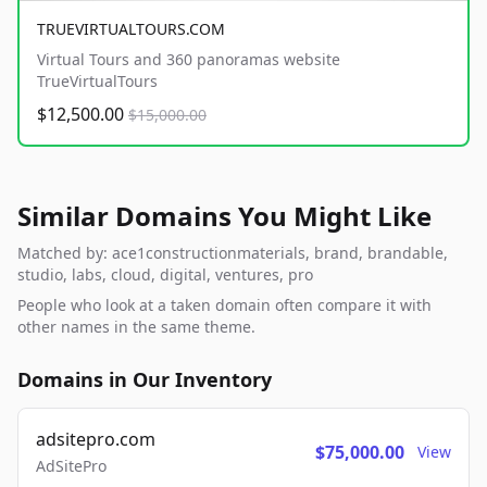
TRUEVIRTUALTOURS.COM
Virtual Tours and 360 panoramas website
TrueVirtualTours
$12,500.00
$15,000.00
Similar Domains You Might Like
Matched by: ace1constructionmaterials, brand, brandable,
studio, labs, cloud, digital, ventures, pro
People who look at a taken domain often compare it with
other names in the same theme.
Domains in Our Inventory
adsitepro.com
$75,000.00
View
AdSitePro