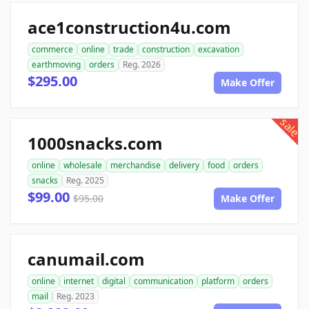
ace1construction4u.com
commerce
online
trade
construction
excavation
earthmoving
orders
Reg. 2026
$295.00
Make Offer
sale
1000snacks.com
online
wholesale
merchandise
delivery
food
orders
snacks
Reg. 2025
$99.00
$95.00
Make Offer
canumail.com
online
internet
digital
communication
platform
orders
mail
Reg. 2023