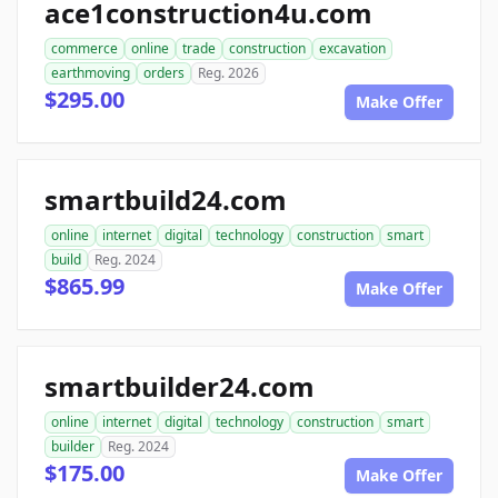
ace1construction4u.com
commerce
online
trade
construction
excavation
earthmoving
orders
Reg. 2026
$295.00
Make Offer
smartbuild24.com
online
internet
digital
technology
construction
smart
build
Reg. 2024
$865.99
Make Offer
smartbuilder24.com
online
internet
digital
technology
construction
smart
builder
Reg. 2024
$175.00
Make Offer