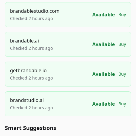
brandablestudio.com
Available
Buy
Checked 2 hours ago
brandable.ai
Available
Buy
Checked 2 hours ago
getbrandable.io
Available
Buy
Checked 2 hours ago
brandstudio.ai
Available
Buy
Checked 2 hours ago
Smart Suggestions