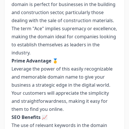
domain is perfect for businesses in the building
and construction sector, particularly those
dealing with the sale of construction materials.
The term "Ace" implies supremacy or excellence,
making the domain ideal for companies looking
to establish themselves as leaders in the
industry.
Prime Advantage
🥇
Leverage the power of this easily recognizable
and memorable domain name to give your
business a strategic edge in the digital world.
Your customers will appreciate the simplicity
and straightforwardness, making it easy for
them to find you online.
SEO Benefits
📈
The use of relevant keywords in the domain