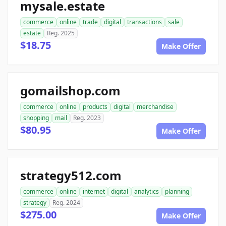
mysale.estate
commerce
online
trade
digital
transactions
sale
estate
Reg. 2025
$18.75
Make Offer
gomailshop.com
commerce
online
products
digital
merchandise
shopping
mail
Reg. 2023
$80.95
Make Offer
strategy512.com
commerce
online
internet
digital
analytics
planning
strategy
Reg. 2024
$275.00
Make Offer