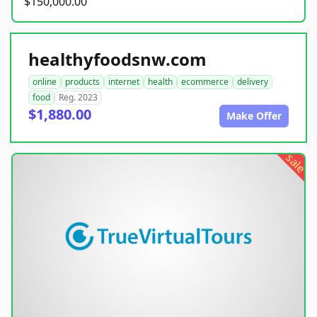
$150,000.00
healthyfoodsnw.com
online
products
internet
health
ecommerce
delivery
food
Reg. 2023
$1,880.00
Make Offer
sale