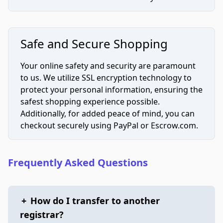
Safe and Secure Shopping
Your online safety and security are paramount
to us. We utilize SSL encryption technology to
protect your personal information, ensuring the
safest shopping experience possible.
Additionally, for added peace of mind, you can
checkout securely using PayPal or Escrow.com.
Frequently Asked Questions
+
How do I transfer to another
registrar?