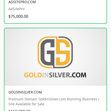
ADSITEPRO.COM
AdSitePro
$75,000.00
GOLDINSILVER.COM
Premium Domain GoldinSilver.com Running Business /
Site Available for Sale