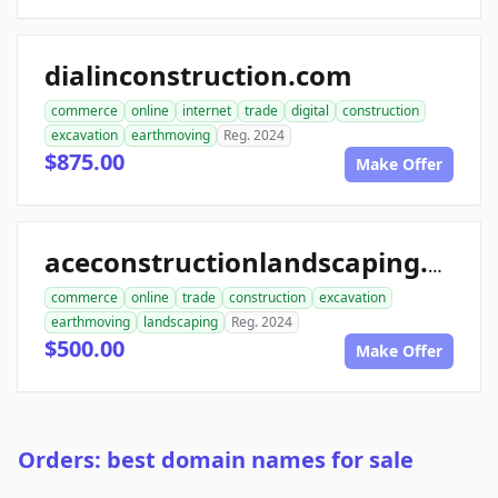
dialinconstruction.com
commerce
online
internet
trade
digital
construction
excavation
earthmoving
Reg. 2024
$875.00
Make Offer
aceconstructionlandscaping.com
commerce
online
trade
construction
excavation
earthmoving
landscaping
Reg. 2024
$500.00
Make Offer
Orders: best domain names for sale