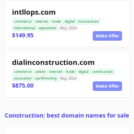
intllops.com
commerce
internet
trade
digital
transactions
international
operations
Reg. 2024
$149.95
Make Offer
dialinconstruction.com
commerce
online
internet
trade
digital
construction
excavation
earthmoving
Reg. 2024
$875.00
Make Offer
Construction: best domain names for sale