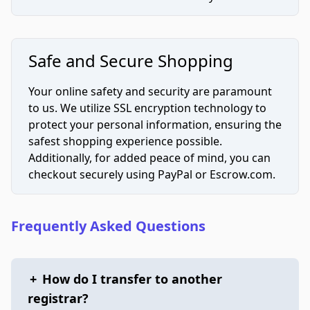
Safe and Secure Shopping
Your online safety and security are paramount
to us. We utilize SSL encryption technology to
protect your personal information, ensuring the
safest shopping experience possible.
Additionally, for added peace of mind, you can
checkout securely using PayPal or Escrow.com.
Frequently Asked Questions
+
How do I transfer to another
registrar?