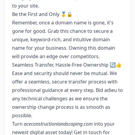
to your site.
Be the First and Only 🥇🔒
Remember, once a domain name is gone, it's
gone for good. Grab this chance to secure a
unique, keyword-rich, and intuitive domain
name for your business. Owning this domain
will provide an edge over competitors.
Seamless Transfer, Hassle-Free Ownership 🔄👍
Ease and security should never be mutual. We
offer a seamless, secure transfer process with
professional guidance at every step. Bid adieu to
any technical challenges as we ensure the
ownership change process is as smooth as
possible.
Turn
aceconstructionlandscaping.com
into your
newest digital asset today! Get in touch for