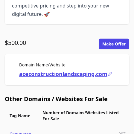
competitive pricing and step into your new
digital future. 🚀
$500.00
Make Offer
For Sale
Domain Name/Website
aceconstructionlandscaping.com
Other Domains / Websites For Sale
Number of Domains/Websites Listed
Tag Name
For Sale
Commerce
207