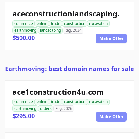
aceconstructionlandscaping.com
commerce
online
trade
construction
excavation
earthmoving
landscaping
Reg. 2024
$500.00
Make Offer
Earthmoving: best domain names for sale
ace1construction4u.com
commerce
online
trade
construction
excavation
earthmoving
orders
Reg. 2026
$295.00
Make Offer