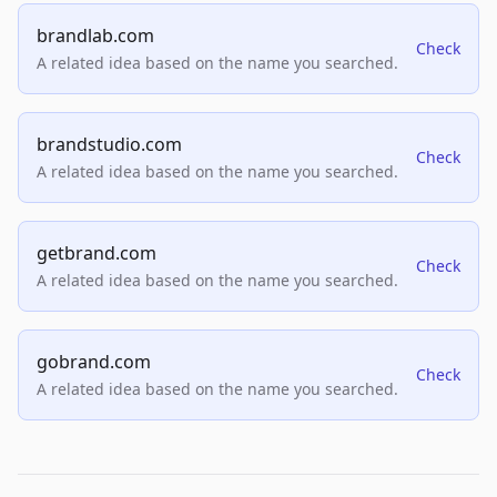
brandlab.com
Check
A related idea based on the name you searched.
brandstudio.com
Check
A related idea based on the name you searched.
getbrand.com
Check
A related idea based on the name you searched.
gobrand.com
Check
A related idea based on the name you searched.