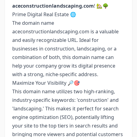
aceconstructionlandscaping.com
! 🏡🌳
Prime Digital Real Estate 🌐
The domain name
aceconstructionlandscaping.com is a valuable
and easily recognizable URL. Ideal for
businesses in construction, landscaping, or a
combination of both, this domain name can
help your company grow its digital presence
with a strong, niche-specific address.
Maximize Your Visibility 🔎🎯
This domain name utilizes two high-ranking,
industry-specific keywords: 'construction' and
'landscaping.' This makes it perfect for search
engine optimization (SEO), potentially lifting
your site to the top tiers in search results and
bringing more viewers and potential customers