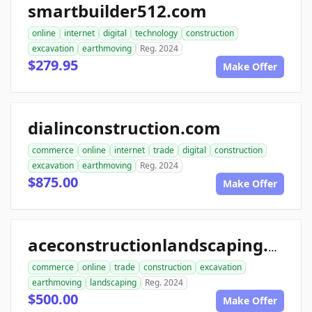
smartbuilder512.com
online
internet
digital
technology
construction
excavation
earthmoving
Reg. 2024
$279.95
Make Offer
dialinconstruction.com
commerce
online
internet
trade
digital
construction
excavation
earthmoving
Reg. 2024
$875.00
Make Offer
aceconstructionlandscaping.com
commerce
online
trade
construction
excavation
earthmoving
landscaping
Reg. 2024
$500.00
Make Offer