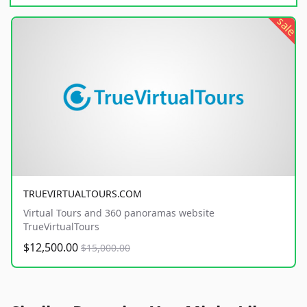
sale
TRUEVIRTUALTOURS.COM
Virtual Tours and 360 panoramas website
TrueVirtualTours
$12,500.00
$15,000.00