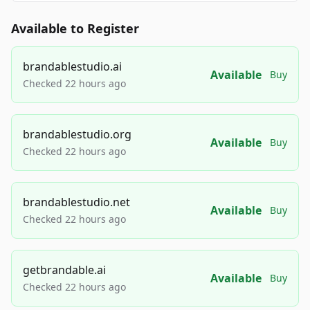
Available to Register
brandablestudio.ai
Available
Buy
Checked 22 hours ago
brandablestudio.org
Available
Buy
Checked 22 hours ago
brandablestudio.net
Available
Buy
Checked 22 hours ago
getbrandable.ai
Available
Buy
Checked 22 hours ago