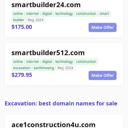
smartbuilder24.com
online
internet
digital
technology
construction
smart
builder
Reg. 2024
$175.00
Make Offer
smartbuilder512.com
online
internet
digital
technology
construction
excavation
earthmoving
Reg. 2024
$279.95
Make Offer
Excavation: best domain names for sale
ace1construction4u.com