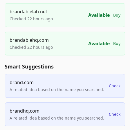
brandablelab.net
Available
Buy
Checked 22 hours ago
brandablehq.com
Available
Buy
Checked 22 hours ago
Smart Suggestions
brand.com
Check
A related idea based on the name you searched.
brandhq.com
Check
A related idea based on the name you searched.