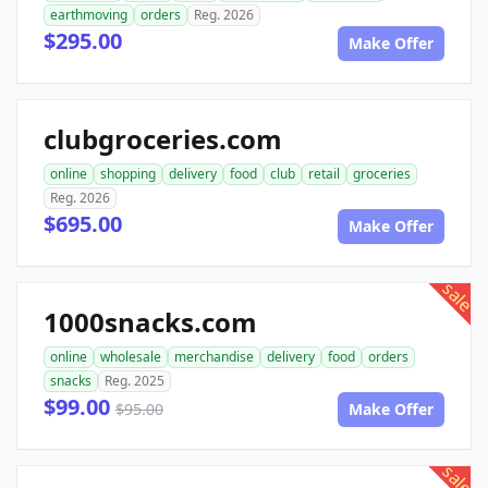
earthmoving
orders
Reg. 2026
$295.00
Make Offer
clubgroceries.com
online
shopping
delivery
food
club
retail
groceries
Reg. 2026
$695.00
Make Offer
sale
1000snacks.com
online
wholesale
merchandise
delivery
food
orders
snacks
Reg. 2025
$99.00
$95.00
Make Offer
sale