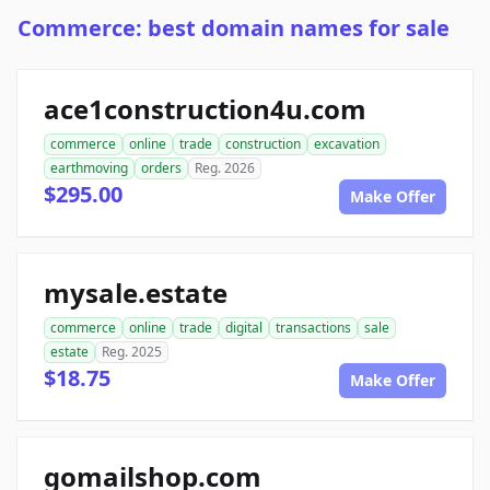
Commerce: best domain names for sale
ace1construction4u.com
commerce
online
trade
construction
excavation
earthmoving
orders
Reg. 2026
$295.00
Make Offer
mysale.estate
commerce
online
trade
digital
transactions
sale
estate
Reg. 2025
$18.75
Make Offer
gomailshop.com