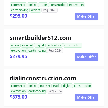
commerce
online
trade
construction
excavation
earthmoving
orders
Reg. 2026
$295.00
Make Offer
smartbuilder512.com
online
internet
digital
technology
construction
excavation
earthmoving
Reg. 2024
$279.95
Make Offer
dialinconstruction.com
commerce
online
internet
trade
digital
construction
excavation
earthmoving
Reg. 2024
$875.00
Make Offer