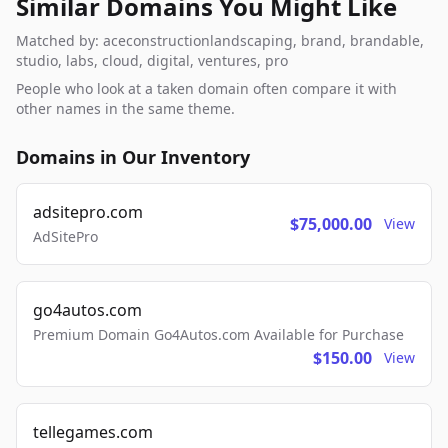
Similar Domains You Might Like
Matched by: aceconstructionlandscaping, brand, brandable,
studio, labs, cloud, digital, ventures, pro
People who look at a taken domain often compare it with
other names in the same theme.
Domains in Our Inventory
adsitepro.com
$75,000.00
View
AdSitePro
go4autos.com
Premium Domain Go4Autos.com Available for Purchase
$150.00
View
tellegames.com