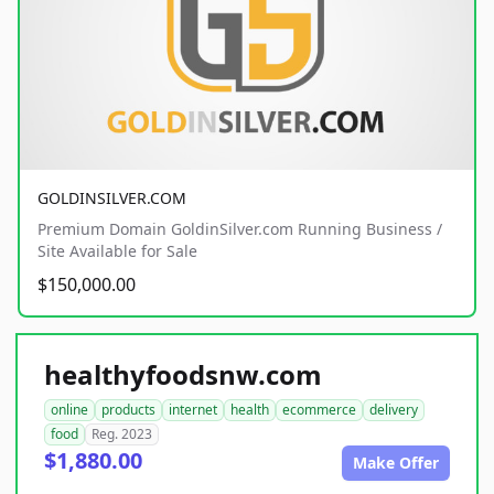
GOLDINSILVER.COM
Premium Domain GoldinSilver.com Running Business /
Site Available for Sale
$150,000.00
healthyfoodsnw.com
online
products
internet
health
ecommerce
delivery
food
Reg. 2023
$1,880.00
Make Offer