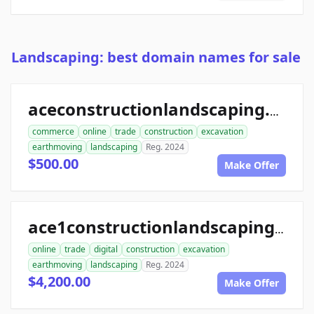
Landscaping: best domain names for sale
aceconstructionlandscaping.com
commerce
online
trade
construction
excavation
earthmoving
landscaping
Reg. 2024
$500.00
Make Offer
ace1constructionlandscaping.com
online
trade
digital
construction
excavation
earthmoving
landscaping
Reg. 2024
$4,200.00
Make Offer