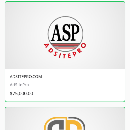
ADSITEPRO.COM
AdSitePro
$75,000.00