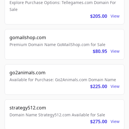
Explore Purchase Options: Tellegames.com Domain For
Sale
$205.00
View
gomailshop.com
Premium Domain Name GoMailShop.com for Sale
$80.95
View
go2animals.com
Available for Purchase: Go2Animals.com Domain Name
$225.00
View
strategy512.com
Domain Name Strategy512.com Available for Sale
$275.00
View