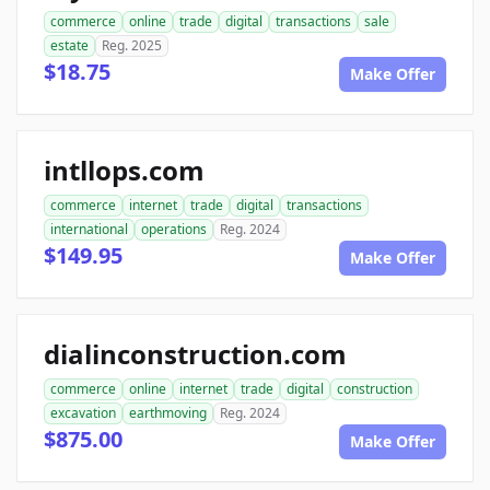
commerce
online
trade
digital
transactions
sale
estate
Reg. 2025
$18.75
Make Offer
intllops.com
commerce
internet
trade
digital
transactions
international
operations
Reg. 2024
$149.95
Make Offer
dialinconstruction.com
commerce
online
internet
trade
digital
construction
excavation
earthmoving
Reg. 2024
$875.00
Make Offer