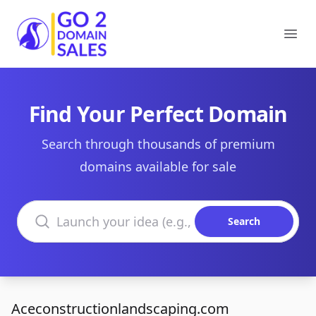
Go2DomainSales
Ope
Find Your Perfect Domain
Search through thousands of premium
domains available for sale
Search domains
Search
Aceconstructionlandscaping.com