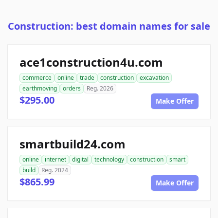
Construction: best domain names for sale
ace1construction4u.com
commerce
online
trade
construction
excavation
earthmoving
orders
Reg. 2026
$295.00
Make Offer
smartbuild24.com
online
internet
digital
technology
construction
smart
build
Reg. 2024
$865.99
Make Offer