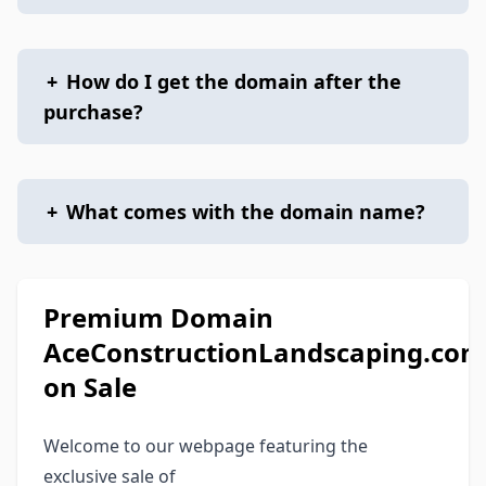
+
How do I get the domain after the
purchase?
+
What comes with the domain name?
Premium Domain
AceConstructionLandscaping.com
on Sale
Welcome to our webpage featuring the
exclusive sale of