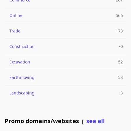
Online
566
Trade
173
Construction
70
Excavation
52
Earthmoving
53
Landscaping
3
Promo domains/websites
see all
|