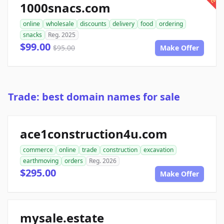
1000snacs.com
online
wholesale
discounts
delivery
food
ordering
snacks
Reg. 2025
$99.00
$95.00
Make Offer
Trade: best domain names for sale
ace1construction4u.com
commerce
online
trade
construction
excavation
earthmoving
orders
Reg. 2026
$295.00
Make Offer
mysale.estate