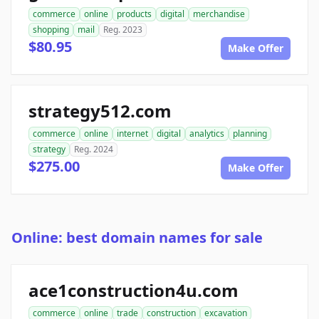
commerce
online
products
digital
merchandise
shopping
mail
Reg. 2023
$80.95
Make Offer
strategy512.com
commerce
online
internet
digital
analytics
planning
strategy
Reg. 2024
$275.00
Make Offer
Online: best domain names for sale
ace1construction4u.com
commerce
online
trade
construction
excavation