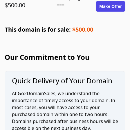
$500.00
===
Make Offer
This domain is for sale:
$500.00
Our Commitment to You
Quick Delivery of Your Domain
At Go2DomainSales, we understand the
importance of timely access to your domain. In
most cases, you will have access to your
purchased domain within one to two hours.
Domains purchased after business hours will be
accessible on the next business day.