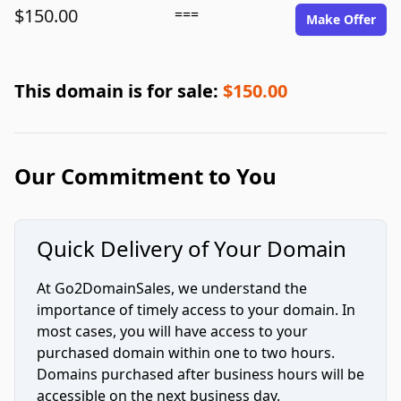
$150.00
===
Make Offer
This domain is for sale:
$150.00
Our Commitment to You
Quick Delivery of Your Domain
At Go2DomainSales, we understand the
importance of timely access to your domain. In
most cases, you will have access to your
purchased domain within one to two hours.
Domains purchased after business hours will be
accessible on the next business day.