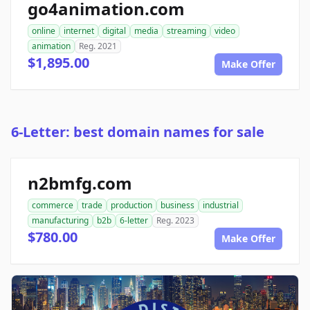
go4animation.com
online
internet
digital
media
streaming
video
animation
Reg. 2021
$1,895.00
Make Offer
6-Letter: best domain names for sale
n2bmfg.com
commerce
trade
production
business
industrial
manufacturing
b2b
6-letter
Reg. 2023
$780.00
Make Offer