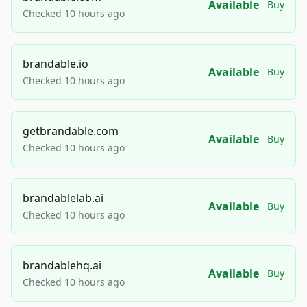
Available
Buy
Checked 10 hours ago
brandable.io
Available
Buy
Checked 10 hours ago
getbrandable.com
Available
Buy
Checked 10 hours ago
brandablelab.ai
Available
Buy
Checked 10 hours ago
brandablehq.ai
Available
Buy
Checked 10 hours ago