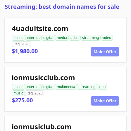
Streaming: best domain names for sale
4uadultsite.com
online
internet
digital
media
adult
streaming
video
Reg. 2020
$1,980.00
Make Offer
ionmusicclub.com
online
internet
digital
multimedia
streaming
club
music
Reg. 2023
$275.00
Make Offer
ionmusiclub.com