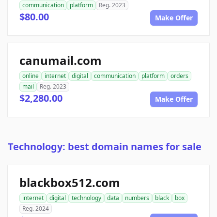
communication
platform
Reg. 2023
$80.00
Make Offer
canumail.com
online
internet
digital
communication
platform
orders
mail
Reg. 2023
$2,280.00
Make Offer
Technology: best domain names for sale
blackbox512.com
internet
digital
technology
data
numbers
black
box
Reg. 2024