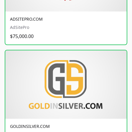
ADSITEPRO.COM
AdSitePro
$75,000.00
GOLDINSILVER.COM