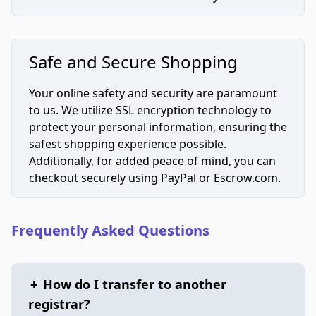
Safe and Secure Shopping
Your online safety and security are paramount
to us. We utilize SSL encryption technology to
protect your personal information, ensuring the
safest shopping experience possible.
Additionally, for added peace of mind, you can
checkout securely using PayPal or Escrow.com.
Frequently Asked Questions
+
How do I transfer to another
registrar?