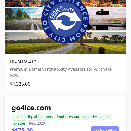
FROMTO.CITY
Premium Domain Fromto.city Available for Purchase
Now
$4,325.00
go4ice.com
online
digital
delivery
food
restaurant
ordering
ice
6-letter
Reg. 2023
$175.00
Make Offer