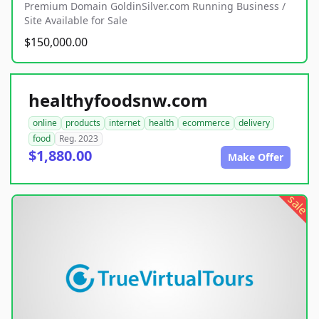
Premium Domain GoldinSilver.com Running Business /
Site Available for Sale
$150,000.00
healthyfoodsnw.com
online
products
internet
health
ecommerce
delivery
food
Reg. 2023
$1,880.00
Make Offer
sale