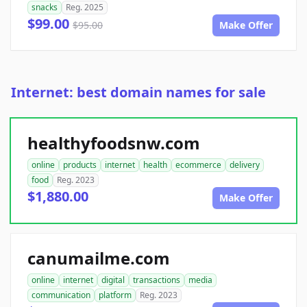
snacks
Reg. 2025
$99.00
$95.00
Make Offer
Internet: best domain names for sale
healthyfoodsnw.com
online
products
internet
health
ecommerce
delivery
food
Reg. 2023
$1,880.00
Make Offer
canumailme.com
online
internet
digital
transactions
media
communication
platform
Reg. 2023