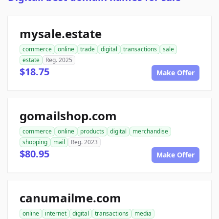
mysale.estate
commerce
online
trade
digital
transactions
sale
estate
Reg. 2025
$18.75
Make Offer
gomailshop.com
commerce
online
products
digital
merchandise
shopping
mail
Reg. 2023
$80.95
Make Offer
canumailme.com
online
internet
digital
transactions
media