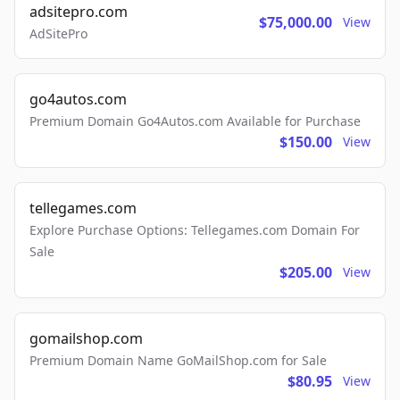
adsitepro.com
$75,000.00
View
AdSitePro
go4autos.com
Premium Domain Go4Autos.com Available for Purchase
$150.00
View
tellegames.com
Explore Purchase Options: Tellegames.com Domain For
Sale
$205.00
View
gomailshop.com
Premium Domain Name GoMailShop.com for Sale
$80.95
View