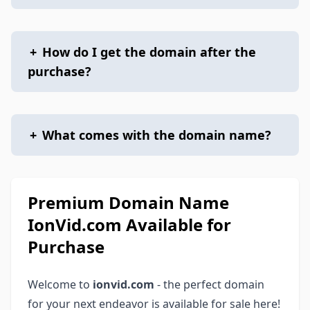
+
How do I get the domain after the
purchase?
+
What comes with the domain name?
Premium Domain Name
IonVid.com Available for
Purchase
Welcome to
ionvid.com
- the perfect domain
for your next endeavor is available for sale here!