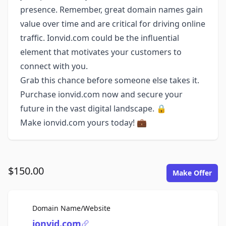
presence. Remember, great domain names gain
value over time and are critical for driving online
traffic. Ionvid.com could be the influential
element that motivates your customers to
connect with you.
Grab this chance before someone else takes it.
Purchase ionvid.com now and secure your
future in the vast digital landscape. 🔒
Make ionvid.com yours today! 💼
$150.00
Make Offer
For Sale
Domain Name/Website
ionvid.com