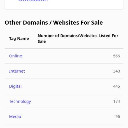
Other Domains / Websites For Sale
Number of Domains/Websites Listed For
Tag Name
Sale
Online
566
Internet
340
Digital
445
Technology
174
Media
96