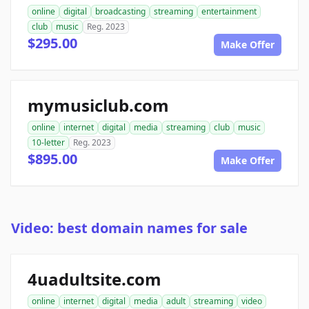
online
digital
broadcasting
streaming
entertainment
club
music
Reg. 2023
$295.00
Make Offer
mymusiclub.com
online
internet
digital
media
streaming
club
music
10-letter
Reg. 2023
$895.00
Make Offer
Video: best domain names for sale
4uadultsite.com
online
internet
digital
media
adult
streaming
video