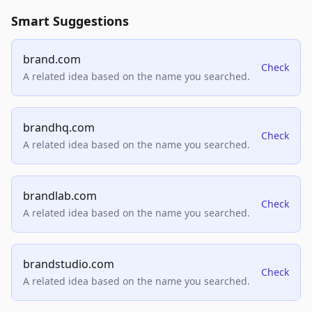
Smart Suggestions
brand.com
Check
A related idea based on the name you searched.
brandhq.com
Check
A related idea based on the name you searched.
brandlab.com
Check
A related idea based on the name you searched.
brandstudio.com
Check
A related idea based on the name you searched.