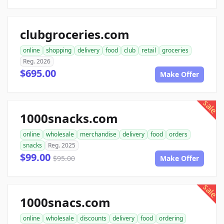
clubgroceries.com
online
shopping
delivery
food
club
retail
groceries
Reg. 2026
$695.00
Make Offer
sale
1000snacks.com
online
wholesale
merchandise
delivery
food
orders
snacks
Reg. 2025
$99.00
$95.00
Make Offer
sale
1000snacs.com
online
wholesale
discounts
delivery
food
ordering