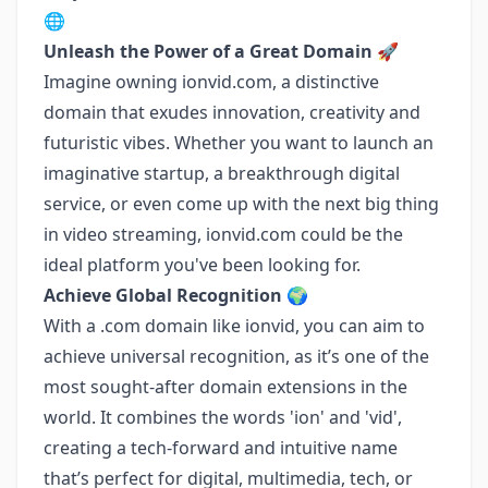
🌐
Unleash the Power of a Great Domain 🚀
Imagine owning ionvid.com, a distinctive
domain that exudes innovation, creativity and
futuristic vibes. Whether you want to launch an
imaginative startup, a breakthrough digital
service, or even come up with the next big thing
in video streaming, ionvid.com could be the
ideal platform you've been looking for.
Achieve Global Recognition 🌍
With a .com domain like ionvid, you can aim to
achieve universal recognition, as it’s one of the
most sought-after domain extensions in the
world. It combines the words 'ion' and 'vid',
creating a tech-forward and intuitive name
that’s perfect for digital, multimedia, tech, or