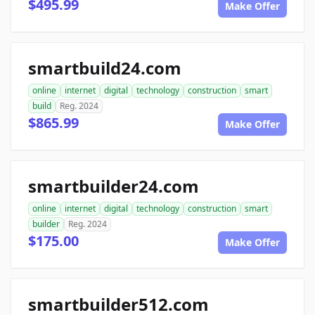
$495.99
Make Offer
smartbuild24.com
online
internet
digital
technology
construction
smart
build
Reg. 2024
$865.99
Make Offer
smartbuilder24.com
online
internet
digital
technology
construction
smart
builder
Reg. 2024
$175.00
Make Offer
smartbuilder512.com