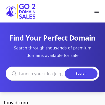
Go2DomainSales
Ope
Find Your Perfect Domain
Search through thousands of premium
domains available for sale
Search domains
Search
Ionvid.com