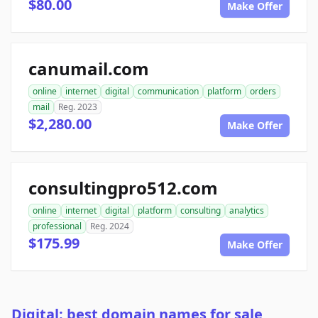
$80.00
Make Offer
canumail.com
online
internet
digital
communication
platform
orders
mail
Reg. 2023
$2,280.00
Make Offer
consultingpro512.com
online
internet
digital
platform
consulting
analytics
professional
Reg. 2024
$175.99
Make Offer
Digital: best domain names for sale