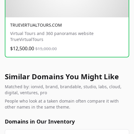
TRUEVIRTUALTOURS.COM
Virtual Tours and 360 panoramas website
TrueVirtualTours
$12,500.00
$15,000.00
Similar Domains You Might Like
Matched by: ionvid, brand, brandable, studio, labs, cloud,
digital, ventures, pro
People who look at a taken domain often compare it with
other names in the same theme.
Domains in Our Inventory