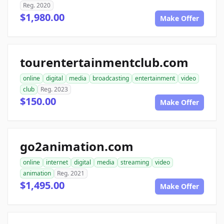
Reg. 2020
$1,980.00
Make Offer
tourentertainmentclub.com
online
digital
media
broadcasting
entertainment
video
club
Reg. 2023
$150.00
Make Offer
go2animation.com
online
internet
digital
media
streaming
video
animation
Reg. 2021
$1,495.00
Make Offer