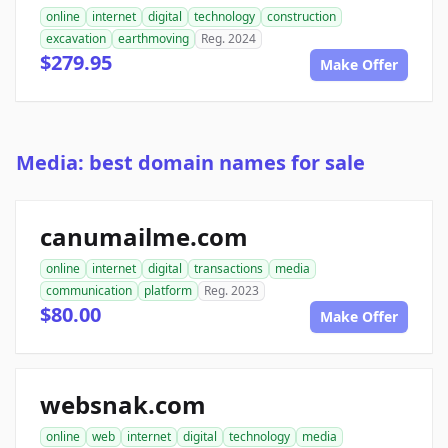
online
internet
digital
technology
construction
excavation
earthmoving
Reg. 2024
$279.95
Make Offer
Media: best domain names for sale
canumailme.com
online
internet
digital
transactions
media
communication
platform
Reg. 2023
$80.00
Make Offer
websnak.com
online
web
internet
digital
technology
media