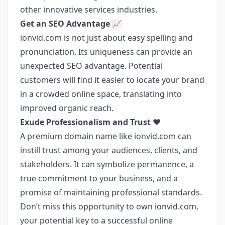
other innovative services industries.
Get an SEO Advantage 📈
ionvid.com is not just about easy spelling and
pronunciation. Its uniqueness can provide an
unexpected SEO advantage. Potential
customers will find it easier to locate your brand
in a crowded online space, translating into
improved organic reach.
Exude Professionalism and Trust ❤️
A premium domain name like ionvid.com can
instill trust among your audiences, clients, and
stakeholders. It can symbolize permanence, a
true commitment to your business, and a
promise of maintaining professional standards.
Don’t miss this opportunity to own ionvid.com,
your potential key to a successful online