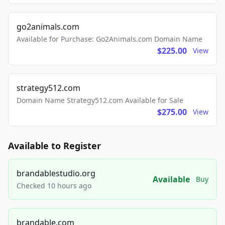
go2animals.com
Available for Purchase: Go2Animals.com Domain Name
$225.00
View
strategy512.com
Domain Name Strategy512.com Available for Sale
$275.00
View
Available to Register
brandablestudio.org
Available
Buy
Checked 10 hours ago
brandable.com