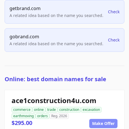
getbrand.com
Check
A related idea based on the name you searched.
gobrand.com
Check
A related idea based on the name you searched.
Online: best domain names for sale
ace1construction4u.com
commerce
online
trade
construction
excavation
earthmoving
orders
Reg. 2026
$295.00
Make Offer