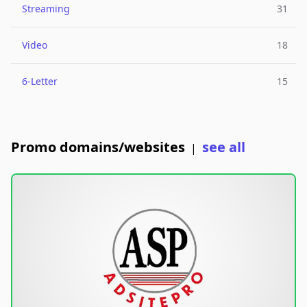
Streaming
31
Video
18
6-Letter
15
Promo domains/websites
see all
|