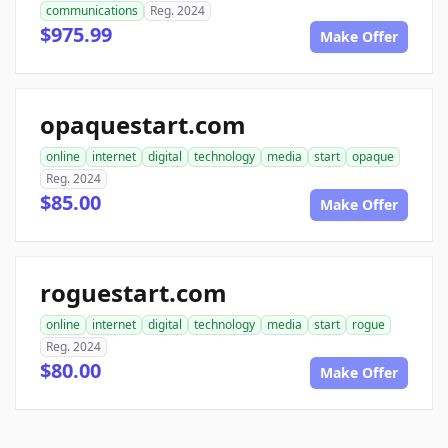
communications
Reg. 2024
$975.99
Make Offer
opaquestart.com
online
internet
digital
technology
media
start
opaque
Reg. 2024
$85.00
Make Offer
roguestart.com
online
internet
digital
technology
media
start
rogue
Reg. 2024
$80.00
Make Offer