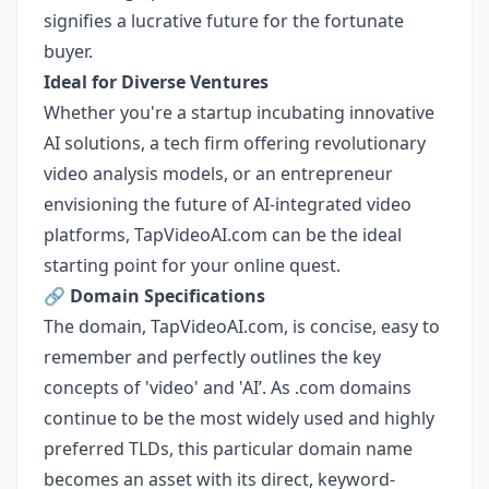
signifies a lucrative future for the fortunate
buyer.
Ideal for Diverse Ventures
Whether you're a startup incubating innovative
AI solutions, a tech firm offering revolutionary
video analysis models, or an entrepreneur
envisioning the future of AI-integrated video
platforms, TapVideoAI.com can be the ideal
starting point for your online quest.
🔗
Domain Specifications
The domain, TapVideoAI.com, is concise, easy to
remember and perfectly outlines the key
concepts of 'video' and 'AI’. As .com domains
continue to be the most widely used and highly
preferred TLDs, this particular domain name
becomes an asset with its direct, keyword-