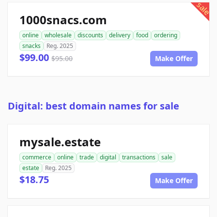
sale
1000snacs.com
online
wholesale
discounts
delivery
food
ordering
snacks
Reg. 2025
$99.00
$95.00
Make Offer
Digital: best domain names for sale
mysale.estate
commerce
online
trade
digital
transactions
sale
estate
Reg. 2025
$18.75
Make Offer