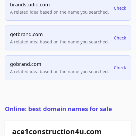
brandstudio.com
Check
A related idea based on the name you searched.
getbrand.com
Check
A related idea based on the name you searched.
gobrand.com
Check
A related idea based on the name you searched.
Online: best domain names for sale
ace1construction4u.com