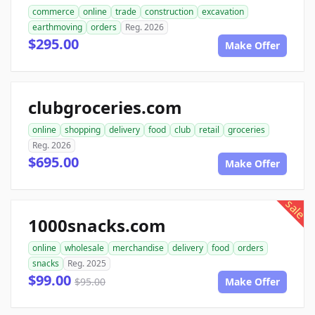
commerce
online
trade
construction
excavation
earthmoving
orders
Reg. 2026
$295.00
Make Offer
clubgroceries.com
online
shopping
delivery
food
club
retail
groceries
Reg. 2026
$695.00
Make Offer
sale
1000snacks.com
online
wholesale
merchandise
delivery
food
orders
snacks
Reg. 2025
$99.00
$95.00
Make Offer