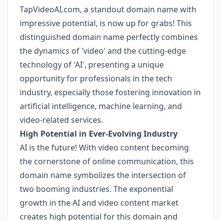
TapVideoAI.com, a standout domain name with
impressive potential, is now up for grabs! This
distinguished domain name perfectly combines
the dynamics of 'video' and the cutting-edge
technology of 'AI', presenting a unique
opportunity for professionals in the tech
industry, especially those fostering innovation in
artificial intelligence, machine learning, and
video-related services.
High Potential in Ever-Evolving Industry
AI is the future! With video content becoming
the cornerstone of online communication, this
domain name symbolizes the intersection of
two booming industries. The exponential
growth in the AI and video content market
creates high potential for this domain and