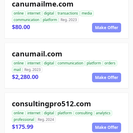
canumailme.com
online
internet
digital
transactions
media
communication
platform
Reg. 2023
$80.00
Make Offer
canumail.com
online
internet
digital
communication
platform
orders
mail
Reg. 2023
$2,280.00
Make Offer
consultingpro512.com
online
internet
digital
platform
consulting
analytics
professional
Reg. 2024
$175.99
Make Offer