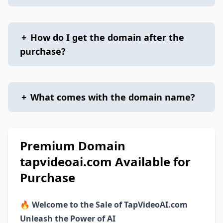
+
How do I get the domain after the
purchase?
+
What comes with the domain name?
Premium Domain
tapvideoai.com Available for
Purchase
🔥
Welcome to the Sale of TapVideoAI.com
Unleash the Power of AI