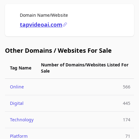
For Sale
Domain Name/Website
tapvideoai.com
Other Domains / Websites For Sale
Number of Domains/Websites Listed For
Tag Name
Sale
Online
566
Digital
445
Technology
174
Platform
71