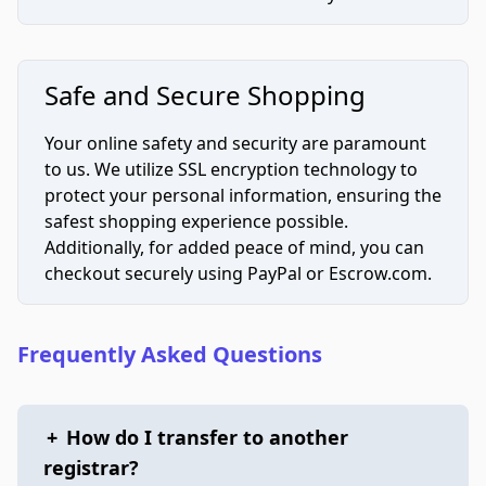
Safe and Secure Shopping
Your online safety and security are paramount
to us. We utilize SSL encryption technology to
protect your personal information, ensuring the
safest shopping experience possible.
Additionally, for added peace of mind, you can
checkout securely using PayPal or Escrow.com.
Frequently Asked Questions
+
How do I transfer to another
registrar?