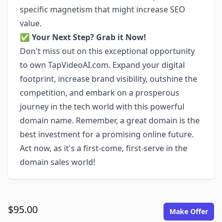
specific magnetism that might increase SEO
value.
✅
Your Next Step? Grab it Now!
Don't miss out on this exceptional opportunity
to own TapVideoAI.com. Expand your digital
footprint, increase brand visibility, outshine the
competition, and embark on a prosperous
journey in the tech world with this powerful
domain name. Remember, a great domain is the
best investment for a promising online future.
Act now, as it's a first-come, first-serve in the
domain sales world!
$95.00
Make Offer