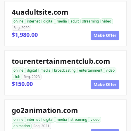
4uadultsite.com
online
internet
digital
media
adult
streaming
video
Reg. 2020
$1,980.00
Make Offer
tourentertainmentclub.com
online
digital
media
broadcasting
entertainment
video
club
Reg. 2023
$150.00
Make Offer
go2animation.com
online
internet
digital
media
streaming
video
animation
Reg. 2021