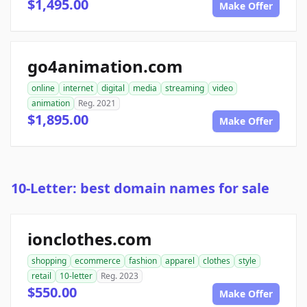
$1,495.00
Make Offer
go4animation.com
online
internet
digital
media
streaming
video
animation
Reg. 2021
$1,895.00
Make Offer
10-Letter: best domain names for sale
ionclothes.com
shopping
ecommerce
fashion
apparel
clothes
style
retail
10-letter
Reg. 2023
$550.00
Make Offer