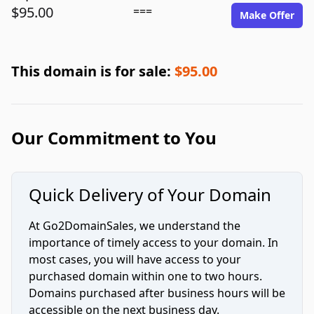
$95.00
===
Make Offer
This domain is for sale:
$95.00
Our Commitment to You
Quick Delivery of Your Domain
At Go2DomainSales, we understand the
importance of timely access to your domain. In
most cases, you will have access to your
purchased domain within one to two hours.
Domains purchased after business hours will be
accessible on the next business day.