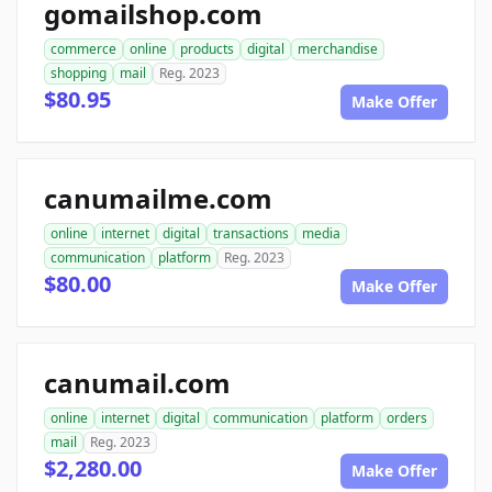
gomailshop.com
commerce
online
products
digital
merchandise
shopping
mail
Reg. 2023
$80.95
Make Offer
canumailme.com
online
internet
digital
transactions
media
communication
platform
Reg. 2023
$80.00
Make Offer
canumail.com
online
internet
digital
communication
platform
orders
mail
Reg. 2023
$2,280.00
Make Offer