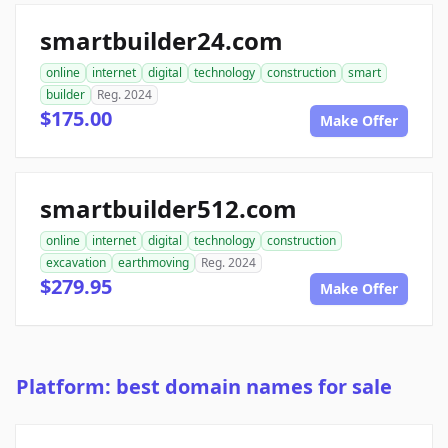
smartbuilder24.com
online
internet
digital
technology
construction
smart
builder
Reg. 2024
$175.00
Make Offer
smartbuilder512.com
online
internet
digital
technology
construction
excavation
earthmoving
Reg. 2024
$279.95
Make Offer
Platform: best domain names for sale