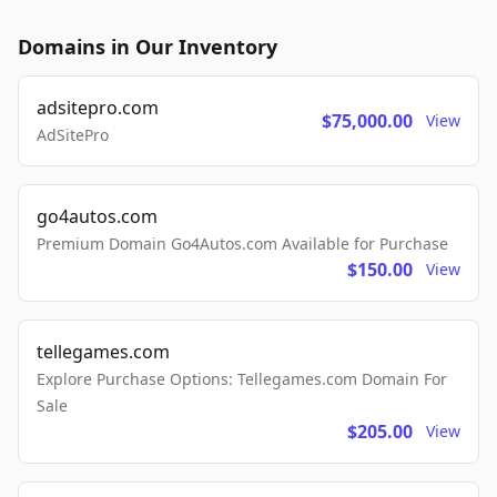
Domains in Our Inventory
adsitepro.com
$75,000.00
View
AdSitePro
go4autos.com
Premium Domain Go4Autos.com Available for Purchase
$150.00
View
tellegames.com
Explore Purchase Options: Tellegames.com Domain For
Sale
$205.00
View