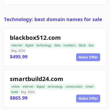
Technology: best domain names for sale
blackbox512.com
internet
digital
technology
data
numbers
black
box
Reg. 2024
$495.99
Make Offer
smartbuild24.com
online
internet
digital
technology
construction
smart
build
Reg. 2024
$865.99
Make Offer