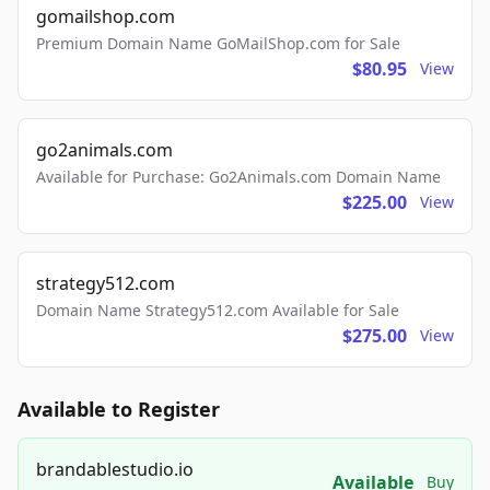
gomailshop.com
Premium Domain Name GoMailShop.com for Sale
$80.95
View
go2animals.com
Available for Purchase: Go2Animals.com Domain Name
$225.00
View
strategy512.com
Domain Name Strategy512.com Available for Sale
$275.00
View
Available to Register
brandablestudio.io
Available
Buy