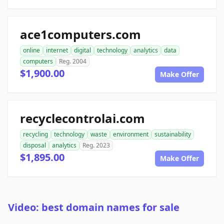
ace1computers.com
online
internet
digital
technology
analytics
data
computers
Reg. 2004
$1,900.00
Make Offer
recyclecontrolai.com
recycling
technology
waste
environment
sustainability
disposal
analytics
Reg. 2023
$1,895.00
Make Offer
Video: best domain names for sale