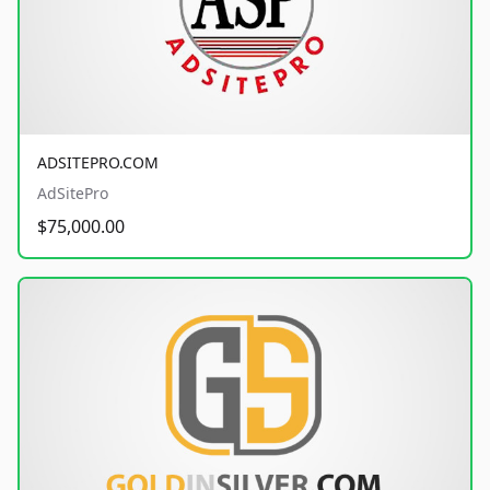
ADSITEPRO.COM
AdSitePro
$75,000.00