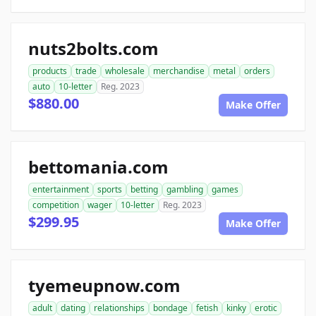
nuts2bolts.com
products
trade
wholesale
merchandise
metal
orders
auto
10-letter
Reg. 2023
$880.00
Make Offer
bettomania.com
entertainment
sports
betting
gambling
games
competition
wager
10-letter
Reg. 2023
$299.95
Make Offer
tyemeupnow.com
adult
dating
relationships
bondage
fetish
kinky
erotic