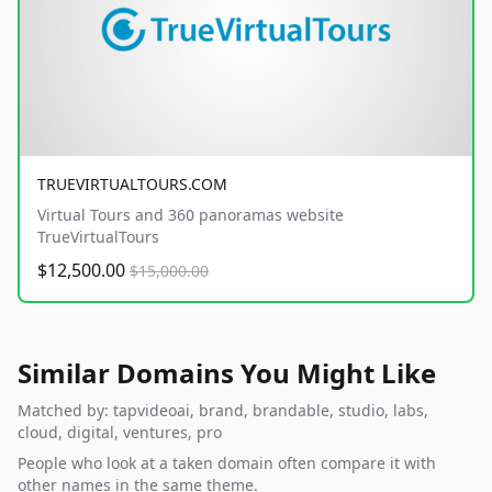
TRUEVIRTUALTOURS.COM
Virtual Tours and 360 panoramas website
TrueVirtualTours
$12,500.00
$15,000.00
Similar Domains You Might Like
Matched by: tapvideoai, brand, brandable, studio, labs,
cloud, digital, ventures, pro
People who look at a taken domain often compare it with
other names in the same theme.