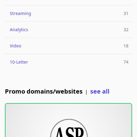
Streaming
31
Analytics
32
Video
18
10-Letter
74
Promo domains/websites
see all
|