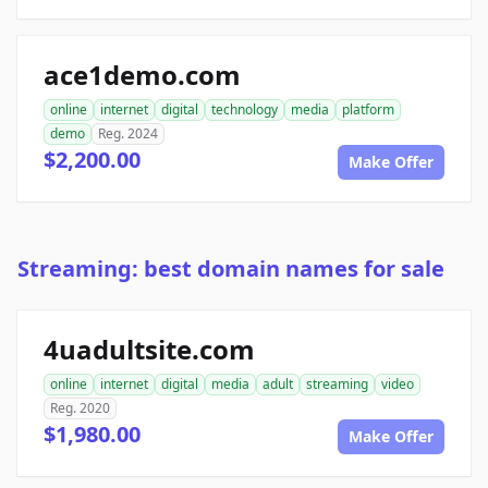
ace1demo.com
online
internet
digital
technology
media
platform
demo
Reg. 2024
$2,200.00
Make Offer
Streaming: best domain names for sale
4uadultsite.com
online
internet
digital
media
adult
streaming
video
Reg. 2020
$1,980.00
Make Offer