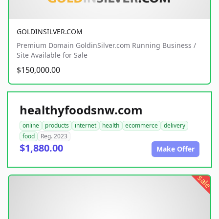
GOLDINSILVER.COM
Premium Domain GoldinSilver.com Running Business /
Site Available for Sale
$150,000.00
healthyfoodsnw.com
online
products
internet
health
ecommerce
delivery
food
Reg. 2023
$1,880.00
Make Offer
sale