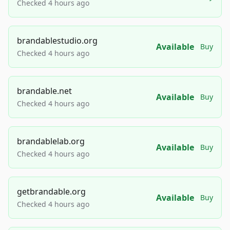
Checked 4 hours ago
brandablestudio.org
Available
Buy
Checked 4 hours ago
brandable.net
Available
Buy
Checked 4 hours ago
brandablelab.org
Available
Buy
Checked 4 hours ago
getbrandable.org
Available
Buy
Checked 4 hours ago