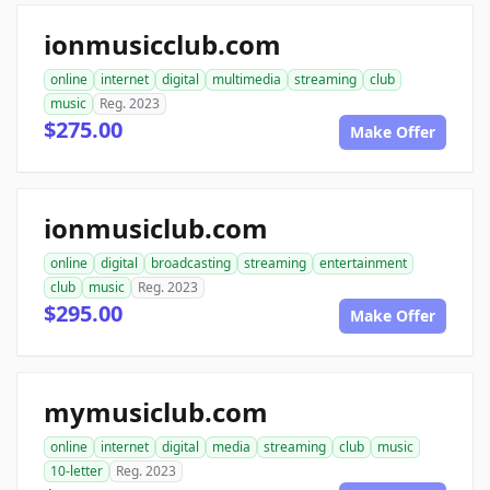
ionmusicclub.com
online
internet
digital
multimedia
streaming
club
music
Reg. 2023
$275.00
Make Offer
ionmusiclub.com
online
digital
broadcasting
streaming
entertainment
club
music
Reg. 2023
$295.00
Make Offer
mymusiclub.com
online
internet
digital
media
streaming
club
music
10-letter
Reg. 2023