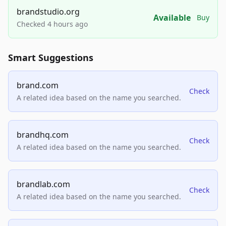
brandstudio.org
Available
Buy
Checked 4 hours ago
Smart Suggestions
brand.com
Check
A related idea based on the name you searched.
brandhq.com
Check
A related idea based on the name you searched.
brandlab.com
Check
A related idea based on the name you searched.