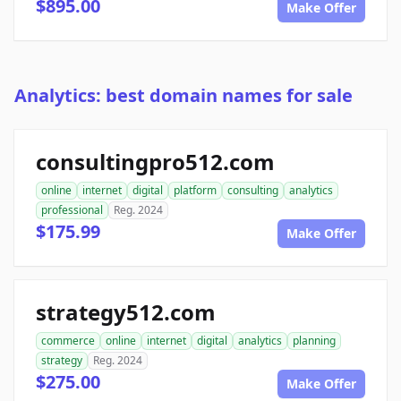
$895.00
Make Offer
Analytics: best domain names for sale
consultingpro512.com
online
internet
digital
platform
consulting
analytics
professional
Reg. 2024
$175.99
Make Offer
strategy512.com
commerce
online
internet
digital
analytics
planning
strategy
Reg. 2024
$275.00
Make Offer