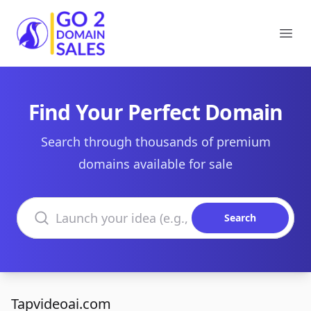
Go2DomainSales
Ope
Find Your Perfect Domain
Search through thousands of premium
domains available for sale
Search domains
Search
Tapvideoai.com