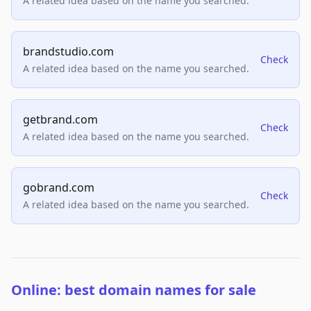
A related idea based on the name you searched.
brandstudio.com
Check
A related idea based on the name you searched.
getbrand.com
Check
A related idea based on the name you searched.
gobrand.com
Check
A related idea based on the name you searched.
Online: best domain names for sale