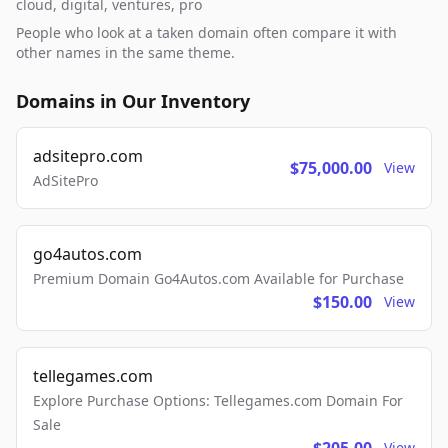
cloud, digital, ventures, pro
People who look at a taken domain often compare it with
other names in the same theme.
Domains in Our Inventory
adsitepro.com
$75,000.00
View
AdSitePro
go4autos.com
Premium Domain Go4Autos.com Available for Purchase
$150.00
View
tellegames.com
Explore Purchase Options: Tellegames.com Domain For
Sale
View