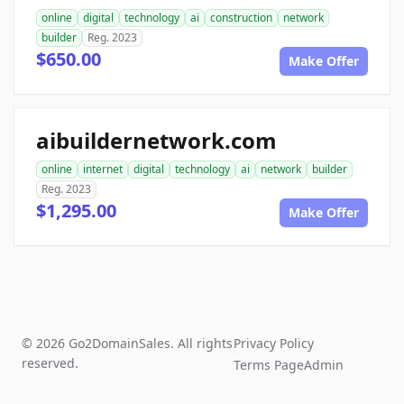
online
digital
technology
ai
construction
network
builder
Reg. 2023
$650.00
Make Offer
aibuildernetwork.com
online
internet
digital
technology
ai
network
builder
Reg. 2023
$1,295.00
Make Offer
© 2026 Go2DomainSales. All rights
Privacy Policy
reserved.
Terms Page
Admin