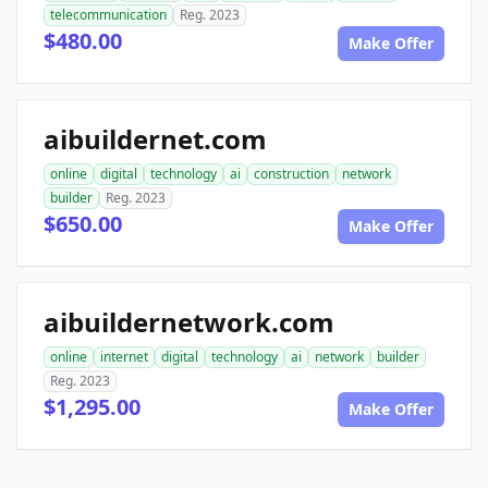
telecommunication
Reg. 2023
$480.00
Make Offer
aibuildernet.com
online
digital
technology
ai
construction
network
builder
Reg. 2023
$650.00
Make Offer
aibuildernetwork.com
online
internet
digital
technology
ai
network
builder
Reg. 2023
$1,295.00
Make Offer