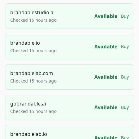
brandablestudio.ai
Available
Buy
Checked 15 hours ago
brandable.io
Available
Buy
Checked 15 hours ago
brandablelab.com
Available
Buy
Checked 15 hours ago
gobrandable.ai
Available
Buy
Checked 15 hours ago
brandablelab.io
Available
Buy