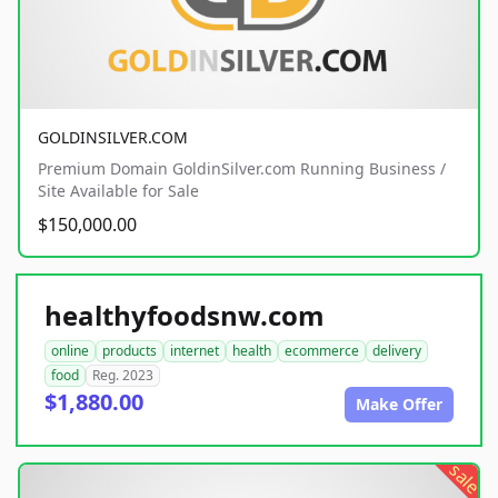
GOLDINSILVER.COM
Premium Domain GoldinSilver.com Running Business /
Site Available for Sale
$150,000.00
healthyfoodsnw.com
online
products
internet
health
ecommerce
delivery
food
Reg. 2023
$1,880.00
Make Offer
sale