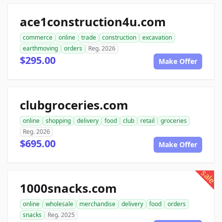
ace1construction4u.com
commerce
online
trade
construction
excavation
earthmoving
orders
Reg. 2026
$295.00
Make Offer
clubgroceries.com
online
shopping
delivery
food
club
retail
groceries
Reg. 2026
$695.00
Make Offer
sale
1000snacks.com
online
wholesale
merchandise
delivery
food
orders
snacks
Reg. 2025