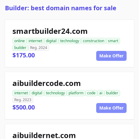
Builder: best domain names for sale
smartbuilder24.com
online
internet
digital
technology
construction
smart
builder
Reg. 2024
$175.00
Make Offer
aibuildercode.com
internet
digital
technology
platform
code
ai
builder
Reg. 2023
$500.00
Make Offer
aibuildernet.com