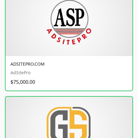
ADSITEPRO.COM
AdSitePro
$75,000.00