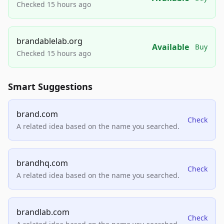
Checked 15 hours ago
brandablelab.org
Available
Buy
Checked 15 hours ago
Smart Suggestions
brand.com
Check
A related idea based on the name you searched.
brandhq.com
Check
A related idea based on the name you searched.
brandlab.com
Check