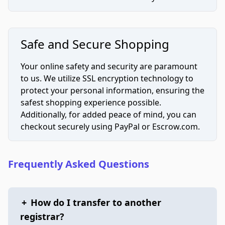
Safe and Secure Shopping
Your online safety and security are paramount
to us. We utilize SSL encryption technology to
protect your personal information, ensuring the
safest shopping experience possible.
Additionally, for added peace of mind, you can
checkout securely using PayPal or Escrow.com.
Frequently Asked Questions
+
How do I transfer to another
registrar?