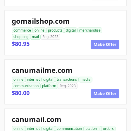
gomailshop.com
commerce
online
products
digital
merchandise
shopping
mail
Reg. 2023
$80.95
Make Offer
canumailme.com
online
internet
digital
transactions
media
communication
platform
Reg. 2023
$80.00
Make Offer
canumail.com
online
internet
digital
communication
platform
orders