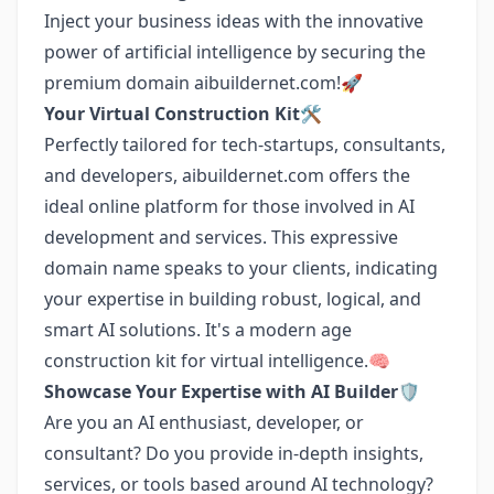
Inject your business ideas with the innovative
power of artificial intelligence by securing the
premium domain aibuildernet.com!🚀
Your Virtual Construction Kit🛠️
Perfectly tailored for tech-startups, consultants,
and developers, aibuildernet.com offers the
ideal online platform for those involved in AI
development and services. This expressive
domain name speaks to your clients, indicating
your expertise in building robust, logical, and
smart AI solutions. It's a modern age
construction kit for virtual intelligence.🧠
Showcase Your Expertise with AI Builder🛡️
Are you an AI enthusiast, developer, or
consultant? Do you provide in-depth insights,
services, or tools based around AI technology?