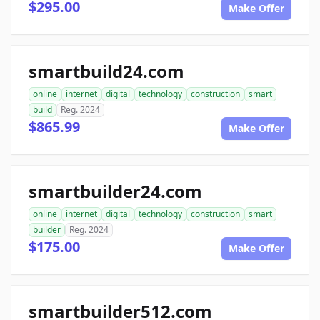
$295.00
Make Offer
smartbuild24.com
online
internet
digital
technology
construction
smart
build
Reg. 2024
$865.99
Make Offer
smartbuilder24.com
online
internet
digital
technology
construction
smart
builder
Reg. 2024
$175.00
Make Offer
smartbuilder512.com