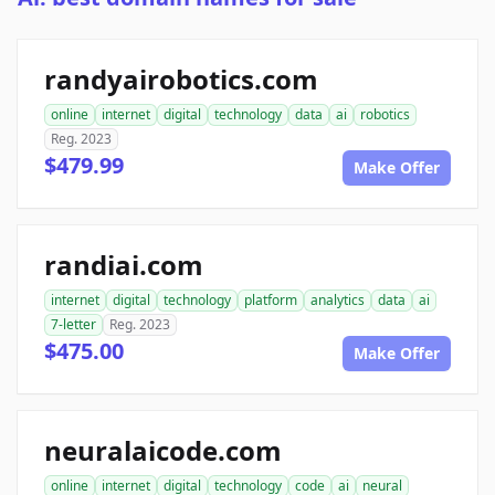
randyairobotics.com
online
internet
digital
technology
data
ai
robotics
Reg. 2023
$479.99
Make Offer
randiai.com
internet
digital
technology
platform
analytics
data
ai
7-letter
Reg. 2023
$475.00
Make Offer
neuralaicode.com
online
internet
digital
technology
code
ai
neural