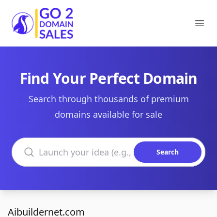
Go2DomainSales
Ope
Find Your Perfect Domain
Search through thousands of premium
domains available for sale
Search domains
Search
Aibuildernet.com