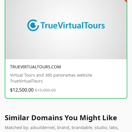
TRUEVIRTUALTOURS.COM
Virtual Tours and 360 panoramas website
TrueVirtualTours
$12,500.00
$15,000.00
Similar Domains You Might Like
Matched by: aibuildernet, brand, brandable, studio, labs,