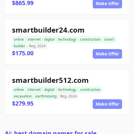
$865.99
Make Offer
smartbuilder24.com
online
internet
digital
technology
construction
smart
builder
Reg. 2024
$175.00
Make Offer
smartbuilder512.com
online
internet
digital
technology
construction
excavation
earthmoving
Reg. 2024
$279.95
Make Offer
Ai: best domain names for sale