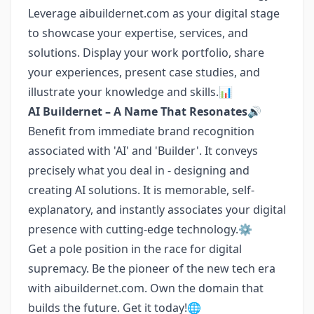
Leverage aibuildernet.com as your digital stage
to showcase your expertise, services, and
solutions. Display your work portfolio, share
your experiences, present case studies, and
illustrate your knowledge and skills.📊
AI Buildernet – A Name That Resonates🔊
Benefit from immediate brand recognition
associated with 'AI' and 'Builder'. It conveys
precisely what you deal in - designing and
creating AI solutions. It is memorable, self-
explanatory, and instantly associates your digital
presence with cutting-edge technology.⚙️
Get a pole position in the race for digital
supremacy. Be the pioneer of the new tech era
with aibuildernet.com. Own the domain that
builds the future. Get it today!🌐