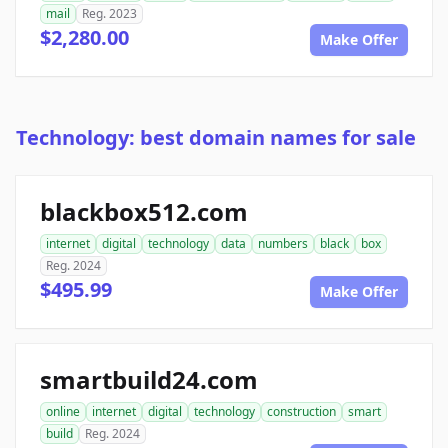
mail
Reg. 2023
$2,280.00
Make Offer
Technology: best domain names for sale
blackbox512.com
internet
digital
technology
data
numbers
black
box
Reg. 2024
$495.99
Make Offer
smartbuild24.com
online
internet
digital
technology
construction
smart
build
Reg. 2024