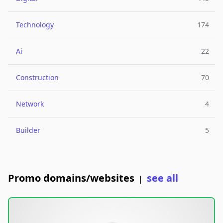
Technology
174
Ai
22
Construction
70
Network
4
Builder
5
Promo domains/websites
see all
|