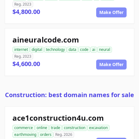
Reg. 2023
$4,800.00
Make Offer
aineuralcode.com
internet
digital
technology
data
code
ai
neural
Reg. 2023
$4,600.00
Make Offer
Construction: best domain names for sale
ace1construction4u.com
commerce
online
trade
construction
excavation
earthmoving
orders
Reg. 2026