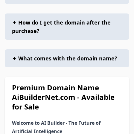
+
How do I get the domain after the
purchase?
+
What comes with the domain name?
Premium Domain Name
AiBuilderNet.com - Available
for Sale
Welcome to AI Builder - The Future of
Artificial Intelligence