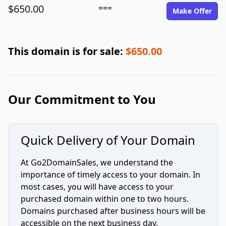
$650.00
===
Make Offer
This domain is for sale:
$650.00
Our Commitment to You
Quick Delivery of Your Domain
At Go2DomainSales, we understand the
importance of timely access to your domain. In
most cases, you will have access to your
purchased domain within one to two hours.
Domains purchased after business hours will be
accessible on the next business day.