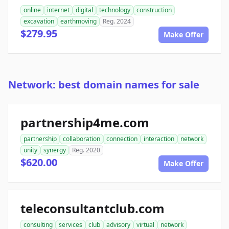
online
internet
digital
technology
construction
excavation
earthmoving
Reg. 2024
$279.95
Make Offer
Network: best domain names for sale
partnership4me.com
partnership
collaboration
connection
interaction
network
unity
synergy
Reg. 2020
$620.00
Make Offer
teleconsultantclub.com
consulting
services
club
advisory
virtual
network