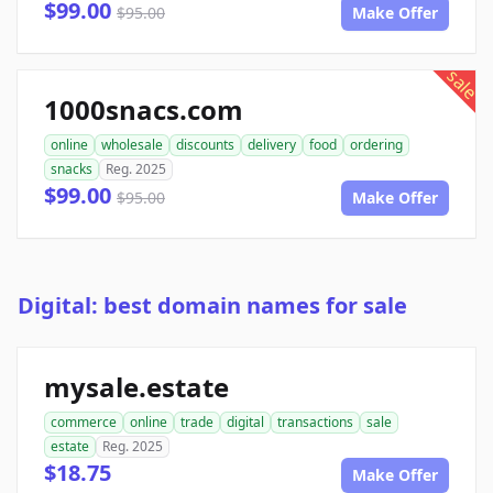
$99.00
$95.00
Make Offer
sale
1000snacs.com
online
wholesale
discounts
delivery
food
ordering
snacks
Reg. 2025
$99.00
$95.00
Make Offer
Digital: best domain names for sale
mysale.estate
commerce
online
trade
digital
transactions
sale
estate
Reg. 2025
$18.75
Make Offer