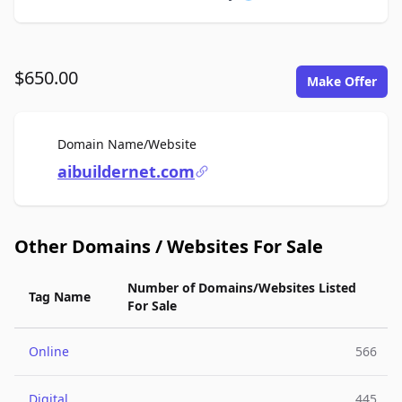
$650.00
Make Offer
For Sale
Domain Name/Website
aibuildernet.com
Other Domains / Websites For Sale
Number of Domains/Websites Listed
Tag Name
For Sale
Online
566
Digital
445