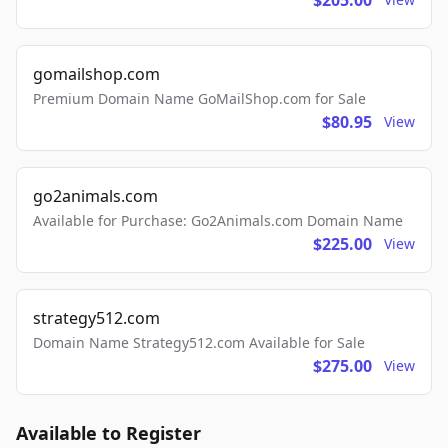
$205.00
gomailshop.com
Premium Domain Name GoMailShop.com for Sale
$80.95
View
go2animals.com
Available for Purchase: Go2Animals.com Domain Name
$225.00
View
strategy512.com
Domain Name Strategy512.com Available for Sale
$275.00
View
Available to Register